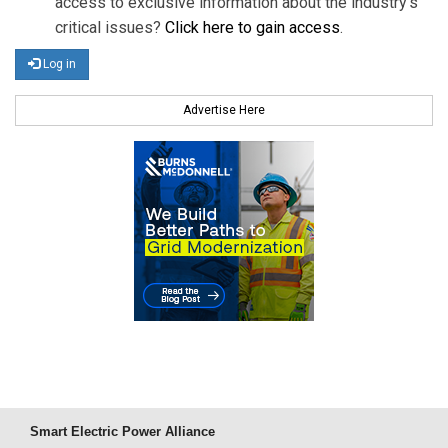
access to exclusive information about the industry's
critical issues?
Click here to gain access
.
Log in
Advertise Here
Smart Electric Power Alliance