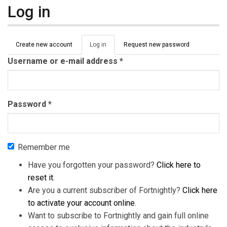
Log in
Primary tabs
Create new account
Log in
(active
Request new password
tab)
Username or e-mail address
*
Password
*
Remember me
Have you forgotten your password?
Click here to
reset it
.
Are you a current subscriber of Fortnightly?
Click here
to activate your account online
.
Want to subscribe to Fortnightly and gain full online