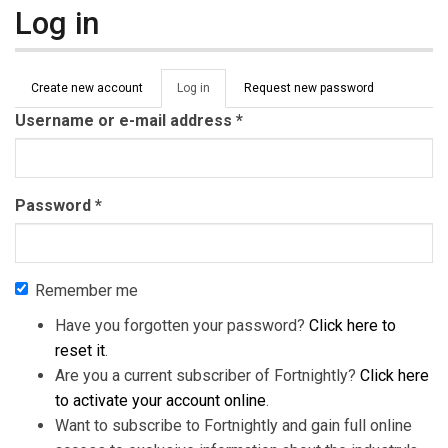
Log in
Primary tabs
Create new account
Log in
(active
Request new password
tab)
Username or e-mail address
*
Password
*
Remember me
Have you forgotten your password?
Click here to
reset it
.
Are you a current subscriber of Fortnightly?
Click here
to activate your account online
.
Want to subscribe to Fortnightly and gain full online