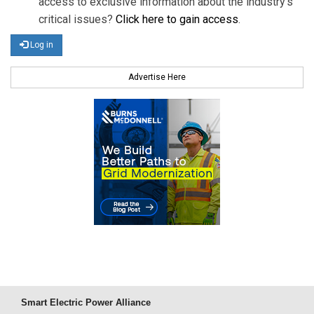
access to exclusive information about the industry's
critical issues?
Click here to gain access
.
Log in
Advertise Here
Smart Electric Power Alliance