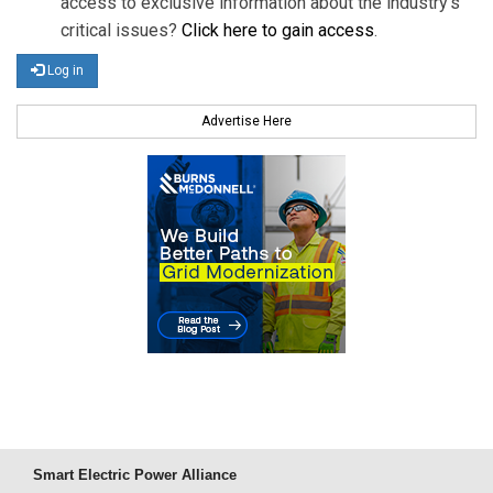
access to exclusive information about the industry's
critical issues?
Click here to gain access
.
Log in
Advertise Here
Smart Electric Power Alliance