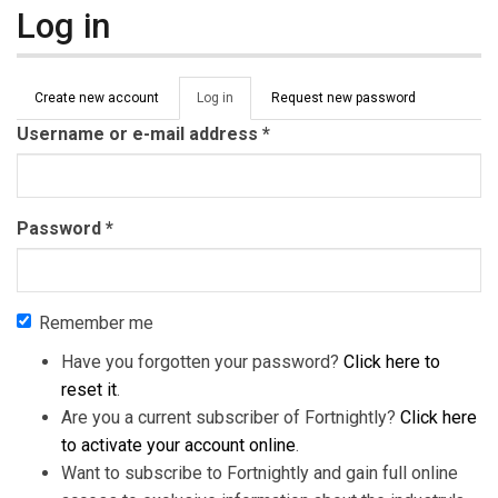
Log in
Primary tabs
Create new account
Log in
(active
Request new password
tab)
Username or e-mail address
*
Password
*
Remember me
Have you forgotten your password?
Click here to
reset it
.
Are you a current subscriber of Fortnightly?
Click here
to activate your account online
.
Want to subscribe to Fortnightly and gain full online