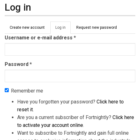
Log in
Primary tabs
Create new account
Log in
(active
Request new password
tab)
Username or e-mail address
*
Password
*
Remember me
Have you forgotten your password?
Click here to
reset it
.
Are you a current subscriber of Fortnightly?
Click here
to activate your account online
.
Want to subscribe to Fortnightly and gain full online