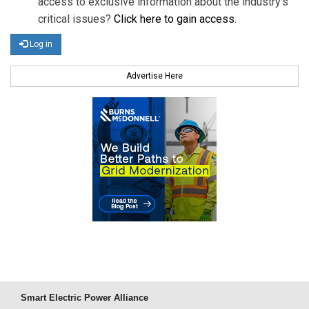
access to exclusive information about the industry's
critical issues?
Click here to gain access
.
Log in
Advertise Here
Smart Electric Power Alliance