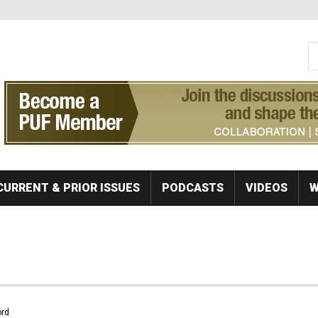
S
Se
CURRENT & PRIOR ISSUES
PODCASTS
VIDEOS
W
rd