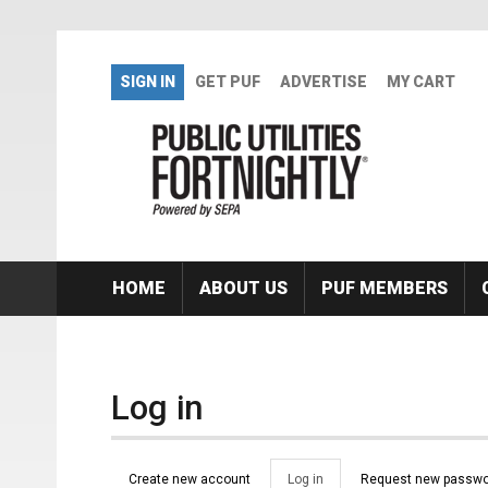
Skip to main content
SIGN IN
GET PUF
ADVERTISE
MY CART
HOME
ABOUT US
PUF MEMBERS
Log in
Primary tabs
Create new account
Log in
(active
Request new passwo