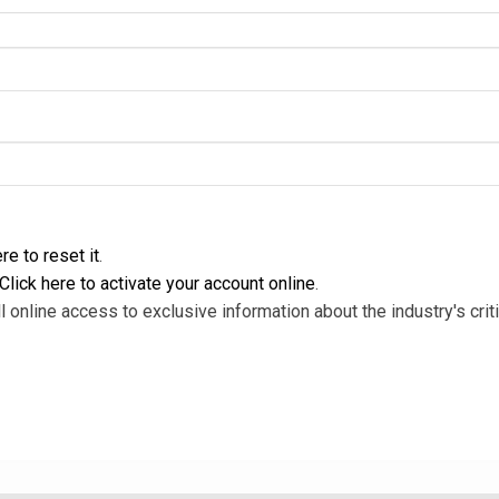
re to reset it
.
Click here to activate your account online
.
l online access to exclusive information about the industry's criti