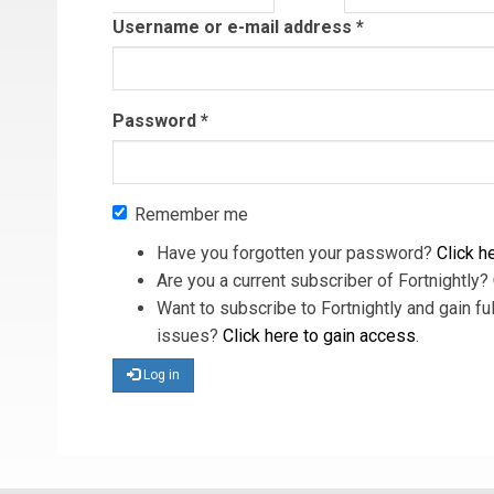
tab)
Username or e-mail address
*
Password
*
Remember me
Have you forgotten your password?
Click he
Are you a current subscriber of Fortnightly?
Want to subscribe to Fortnightly and gain ful
issues?
Click here to gain access
.
Log in