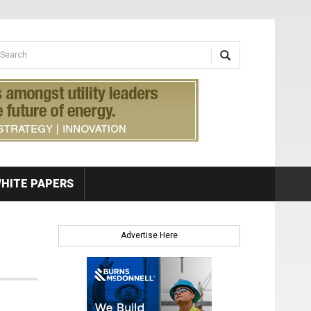
earch form
arch
HITE PAPERS
Advertise Here