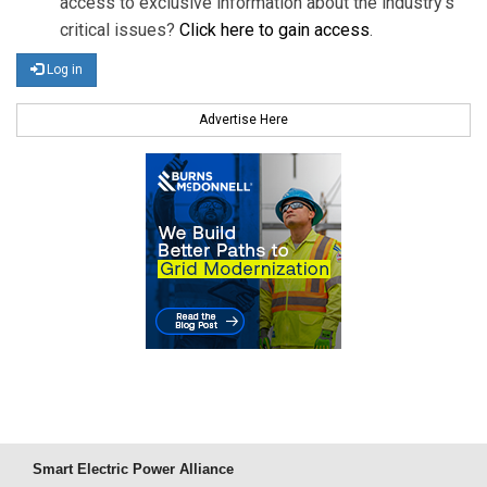
access to exclusive information about the industry's
critical issues?
Click here to gain access
.
Log in
Advertise Here
Smart Electric Power Alliance