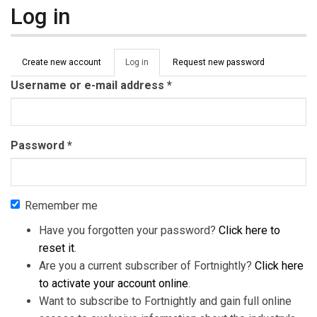
Log in
Primary tabs
Create new account
Log in
(active
Request new password
tab)
Username or e-mail address
*
Password
*
Remember me
Have you forgotten your password?
Click here to
reset it
.
Are you a current subscriber of Fortnightly?
Click here
to activate your account online
.
Want to subscribe to Fortnightly and gain full online