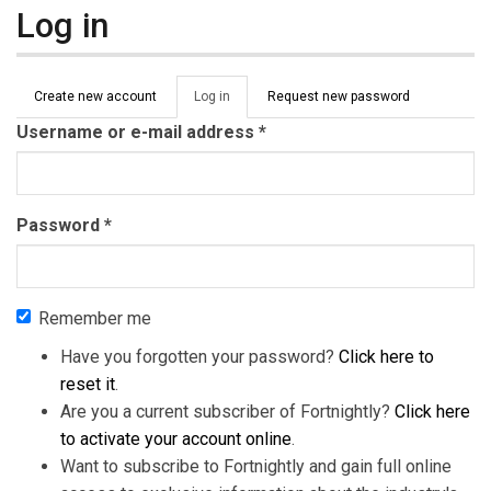
Log in
Primary tabs
Create new account
Log in
(active
Request new password
tab)
Username or e-mail address
*
Password
*
Remember me
Have you forgotten your password?
Click here to
reset it
.
Are you a current subscriber of Fortnightly?
Click here
to activate your account online
.
Want to subscribe to Fortnightly and gain full online