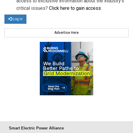
access to exclusive information about the industry's
critical issues?
Click here to gain access
.
Log in
Advertise Here
Smart Electric Power Alliance