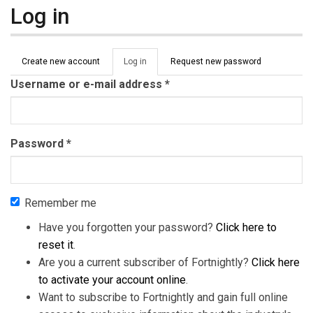
Log in
Primary tabs
Create new account
Log in
(active
Request new password
tab)
Username or e-mail address
*
Password
*
Remember me
Have you forgotten your password?
Click here to
reset it
.
Are you a current subscriber of Fortnightly?
Click here
to activate your account online
.
Want to subscribe to Fortnightly and gain full online