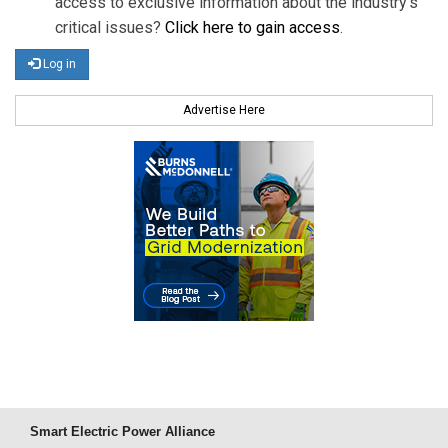
access to exclusive information about the industry's
critical issues?
Click here to gain access
.
Log in
Advertise Here
Smart Electric Power Alliance