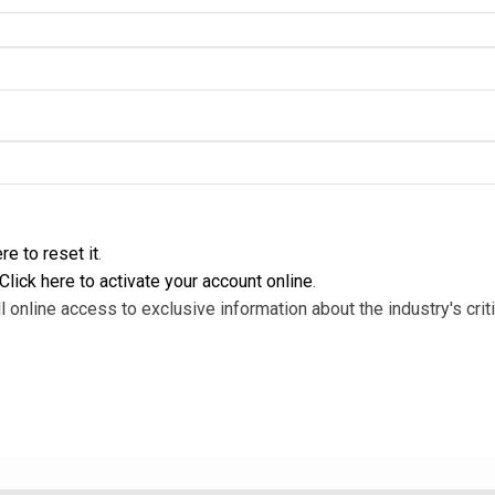
re to reset it
.
Click here to activate your account online
.
l online access to exclusive information about the industry's criti