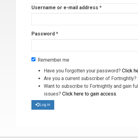
tab)
Username or e-mail address
*
Password
*
Remember me
Have you forgotten your password?
Click he
Are you a current subscriber of Fortnightly?
Want to subscribe to Fortnightly and gain ful
issues?
Click here to gain access
.
Log in