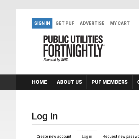
Skip to main content
SIGN IN
GET PUF
ADVERTISE
MY CART
HOME
ABOUT US
PUF MEMBERS
Log in
Primary tabs
Create new account
Log in
(active
Request new passwo