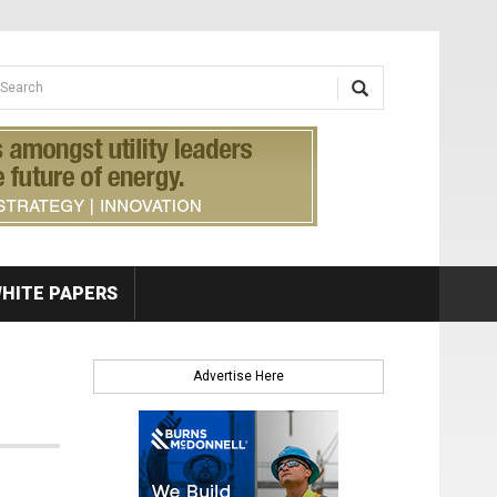
earch form
arch
HITE PAPERS
Advertise Here