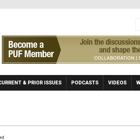
S
Se
CURRENT & PRIOR ISSUES
PODCASTS
VIDEOS
W
rd