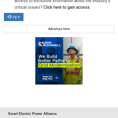
access to exclusive information about the industry's
critical issues?
Click here to gain access
.
Log in
Advertise Here
Smart Electric Power Alliance