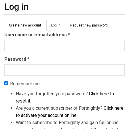
Log in
Primary tabs
Create new account
Log in
(active
Request new password
tab)
Username or e-mail address
*
Password
*
Remember me
Have you forgotten your password?
Click here to
reset it
.
Are you a current subscriber of Fortnightly?
Click here
to activate your account online
.
Want to subscribe to Fortnightly and gain full online