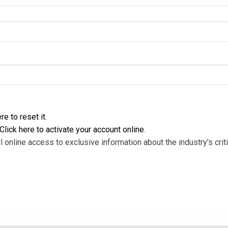
re to reset it
.
Click here to activate your account online
.
l online access to exclusive information about the industry's criti