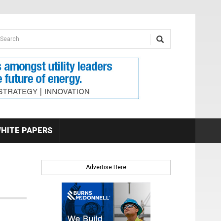
earch form
arch
HITE PAPERS
Advertise Here