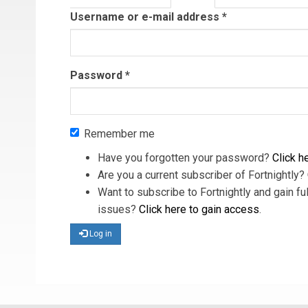
tab)
Username or e-mail address
*
Password
*
Remember me
Have you forgotten your password?
Click he
Are you a current subscriber of Fortnightly?
Want to subscribe to Fortnightly and gain ful
issues?
Click here to gain access
.
Log in