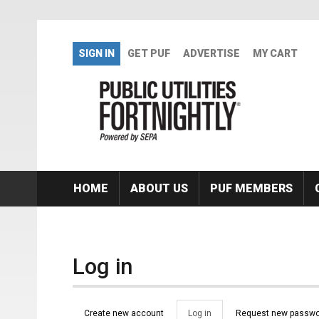
Skip to main content
SIGN IN
GET PUF
ADVERTISE
MY CART
HOME
ABOUT US
PUF MEMBERS
Log in
Primary tabs
Create new account
Log in
(active
Request new passwo