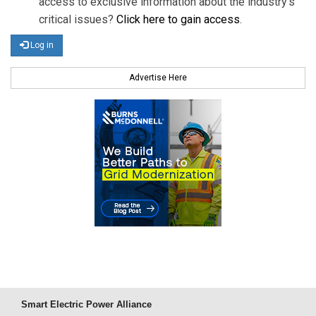
access to exclusive information about the industry's
critical issues?
Click here to gain access
.
Log in
Advertise Here
Smart Electric Power Alliance