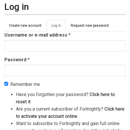
Log in
Primary tabs
Create new account
Log in
(active
Request new password
tab)
Username or e-mail address
*
Password
*
Remember me
Have you forgotten your password?
Click here to
reset it
.
Are you a current subscriber of Fortnightly?
Click here
to activate your account online
.
Want to subscribe to Fortnightly and gain full online