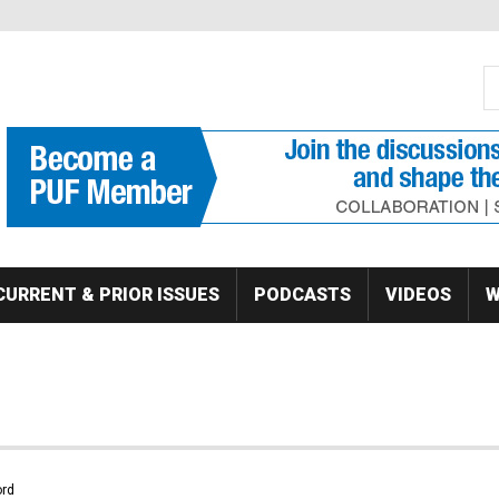
S
Se
CURRENT & PRIOR ISSUES
PODCASTS
VIDEOS
W
rd