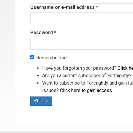
tab)
Username or e-mail address
*
Password
*
Remember me
Have you forgotten your password?
Click he
Are you a current subscriber of Fortnightly?
Want to subscribe to Fortnightly and gain ful
issues?
Click here to gain access
.
Log in