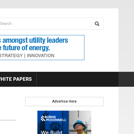
earch form
arch
HITE PAPERS
Advertise Here