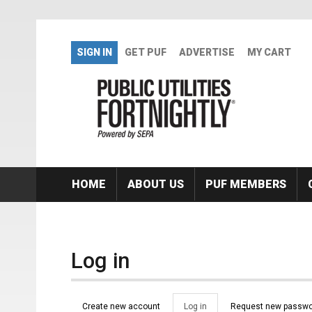
Skip to main content
SIGN IN
GET PUF
ADVERTISE
MY CART
HOME
ABOUT US
PUF MEMBERS
Log in
Primary tabs
Create new account
Log in
(active
Request new passwo