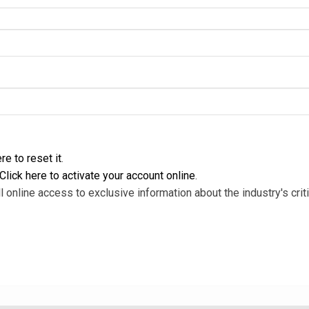
re to reset it
.
Click here to activate your account online
.
l online access to exclusive information about the industry's criti