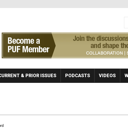
S
Se
CURRENT & PRIOR ISSUES
PODCASTS
VIDEOS
W
rd