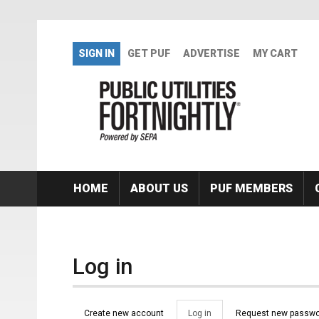
Skip to main content
SIGN IN
GET PUF
ADVERTISE
MY CART
HOME
ABOUT US
PUF MEMBERS
Log in
Primary tabs
Create new account
Log in
(active
Request new passwo