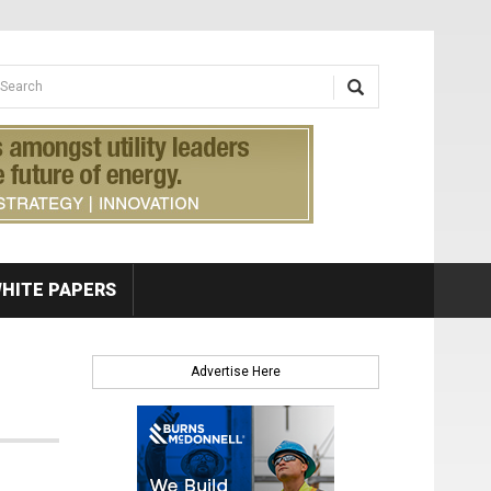
earch form
arch
HITE PAPERS
Advertise Here