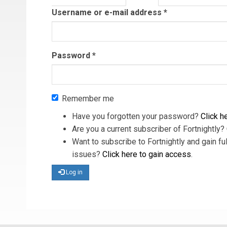
tab)
Username or e-mail address
*
Password
*
Remember me
Have you forgotten your password?
Click he
Are you a current subscriber of Fortnightly?
Want to subscribe to Fortnightly and gain ful
issues?
Click here to gain access
.
Log in