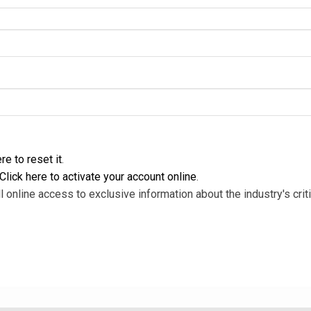
re to reset it
.
Click here to activate your account online
.
l online access to exclusive information about the industry's criti