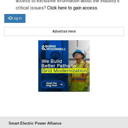
access to exclusive information about the industry's
critical issues?
Click here to gain access
.
Log in
Advertise Here
Smart Electric Power Alliance