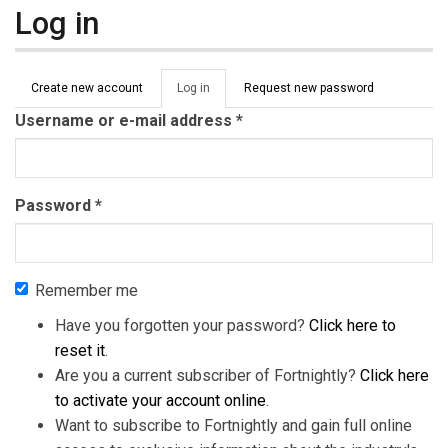
Log in
Primary tabs
Create new account
Log in
(active
Request new password
tab)
Username or e-mail address
*
Password
*
Remember me
Have you forgotten your password?
Click here to
reset it
.
Are you a current subscriber of Fortnightly?
Click here
to activate your account online
.
Want to subscribe to Fortnightly and gain full online