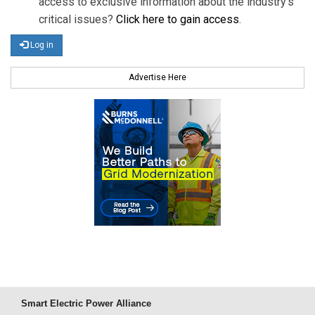
access to exclusive information about the industry's
critical issues?
Click here to gain access
.
Log in
Advertise Here
Smart Electric Power Alliance