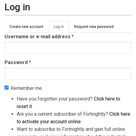
Log in
Primary tabs
Create new account
Log in
(active
Request new password
tab)
Username or e-mail address
*
Password
*
Remember me
Have you forgotten your password?
Click here to
reset it
.
Are you a current subscriber of Fortnightly?
Click here
to activate your account online
.
Want to subscribe to Fortnightly and gain full online