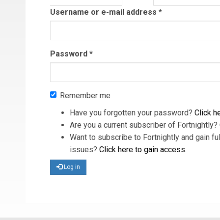
tab)
Username or e-mail address
*
Password
*
Remember me
Have you forgotten your password?
Click he
Are you a current subscriber of Fortnightly?
Want to subscribe to Fortnightly and gain ful
issues?
Click here to gain access
.
Log in