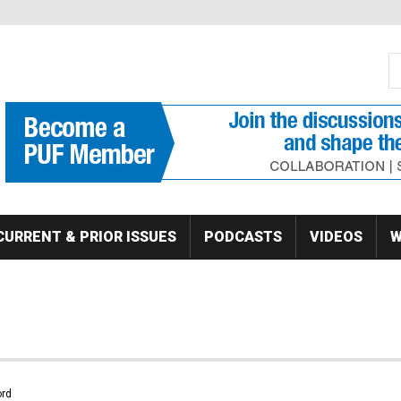
S
Se
CURRENT & PRIOR ISSUES
PODCASTS
VIDEOS
W
rd