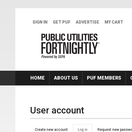
Skip to main content
SIGN IN
GET PUF
ADVERTISE
MY CART
HOME
ABOUT US
PUF MEMBERS
User account
Primary tabs
Create new account
Log in
(active
Request new passwo