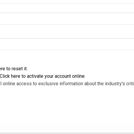
re to reset it
.
Click here to activate your account online
.
l online access to exclusive information about the industry's criti