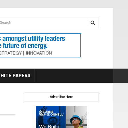
earch form
arch
HITE PAPERS
Advertise Here