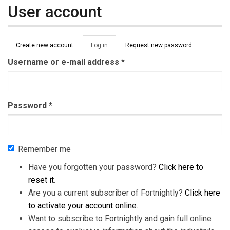
User account
Primary tabs
Create new account
Log in
(active
Request new password
tab)
Username or e-mail address
*
Password
*
Remember me
Have you forgotten your password?
Click here to
reset it
.
Are you a current subscriber of Fortnightly?
Click here
to activate your account online
.
Want to subscribe to Fortnightly and gain full online