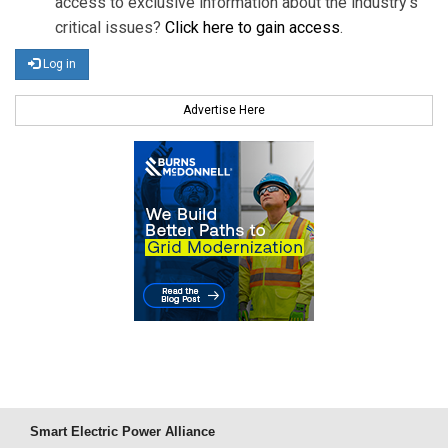
access to exclusive information about the industry's
critical issues?
Click here to gain access
.
Log in
Advertise Here
Smart Electric Power Alliance