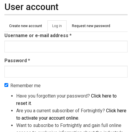
User account
Primary tabs
Create new account
Log in
(active
Request new password
tab)
Username or e-mail address
*
Password
*
Remember me
Have you forgotten your password?
Click here to
reset it
.
Are you a current subscriber of Fortnightly?
Click here
to activate your account online
.
Want to subscribe to Fortnightly and gain full online