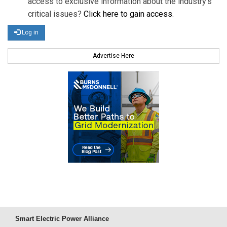
access to exclusive information about the industry's
critical issues?
Click here to gain access
.
Log in
Advertise Here
Smart Electric Power Alliance