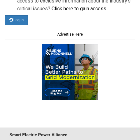
access to exclusive information about the industry's
critical issues?
Click here to gain access
.
Log in
Advertise Here
Smart Electric Power Alliance