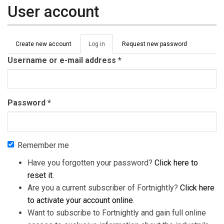
User account
Primary tabs
Create new account
Log in
(active
Request new password
tab)
Username or e-mail address
*
Password
*
Remember me
Have you forgotten your password?
Click here to
reset it
.
Are you a current subscriber of Fortnightly?
Click here
to activate your account online
.
Want to subscribe to Fortnightly and gain full online