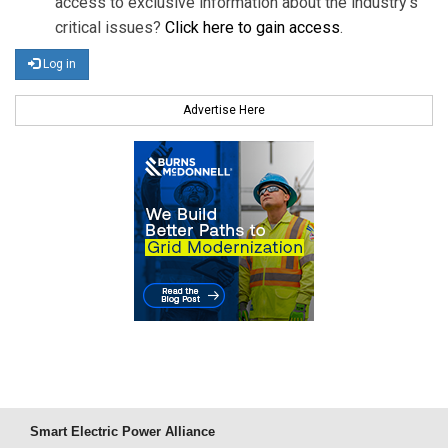
access to exclusive information about the industry's
critical issues?
Click here to gain access
.
Log in
Advertise Here
Smart Electric Power Alliance