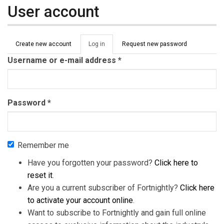
User account
Primary tabs
Create new account
Log in
(active
Request new password
tab)
Username or e-mail address
*
Password
*
Remember me
Have you forgotten your password?
Click here to
reset it
.
Are you a current subscriber of Fortnightly?
Click here
to activate your account online
.
Want to subscribe to Fortnightly and gain full online