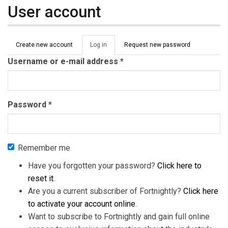
User account
Primary tabs
Create new account
Log in
(active
Request new password
tab)
Username or e-mail address
*
Password
*
Remember me
Have you forgotten your password?
Click here to
reset it
.
Are you a current subscriber of Fortnightly?
Click here
to activate your account online
.
Want to subscribe to Fortnightly and gain full online