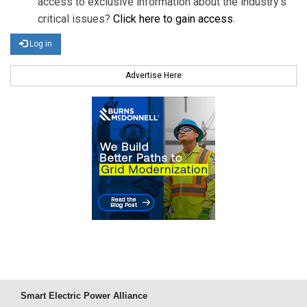
access to exclusive information about the industry's
critical issues?
Click here to gain access
.
Log in
Advertise Here
Smart Electric Power Alliance