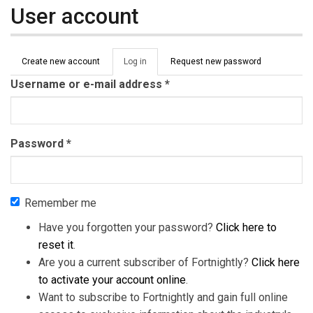
User account
Primary tabs
Create new account
Log in
(active
Request new password
tab)
Username or e-mail address
*
Password
*
Remember me
Have you forgotten your password?
Click here to
reset it
.
Are you a current subscriber of Fortnightly?
Click here
to activate your account online
.
Want to subscribe to Fortnightly and gain full online