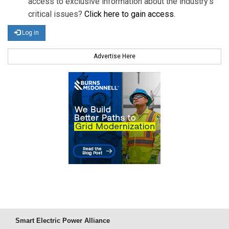
access to exclusive information about the industry's
critical issues?
Click here to gain access
.
Log in
Advertise Here
Smart Electric Power Alliance