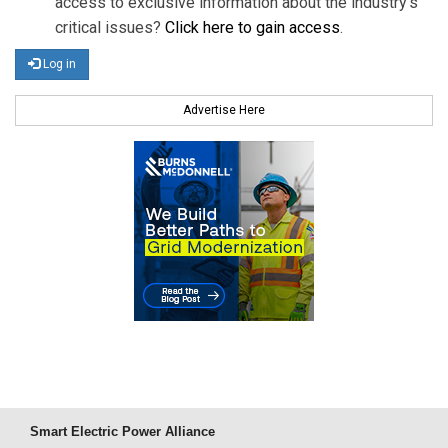
access to exclusive information about the industry's
critical issues?
Click here to gain access
.
Log in
Advertise Here
Smart Electric Power Alliance