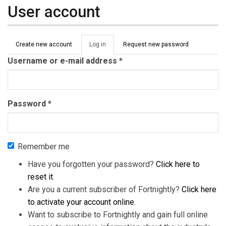
User account
Primary tabs
Create new account
Log in
(active
Request new password
tab)
Username or e-mail address
*
Password
*
Remember me
Have you forgotten your password?
Click here to
reset it
.
Are you a current subscriber of Fortnightly?
Click here
to activate your account online
.
Want to subscribe to Fortnightly and gain full online