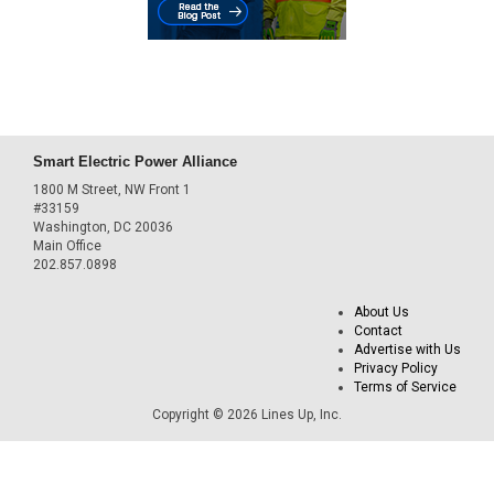
Smart Electric Power Alliance
1800 M Street, NW Front 1
#33159
Washington, DC 20036
Main Office
202.857.0898
About Us
Contact
Advertise with Us
Privacy Policy
Terms of Service
Copyright © 2026 Lines Up, Inc.