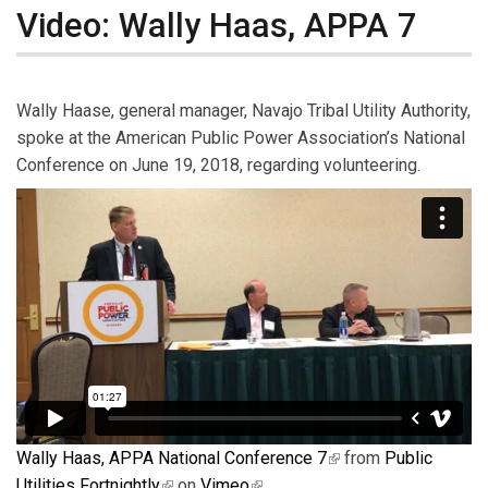
Video: Wally Haas, APPA 7
Wally Haase, general manager, Navajo Tribal Utility Authority,
spoke at the American Public Power Association’s National
Conference on June 19, 2018, regarding volunteering.
Wally Haas, APPA National Conference 7
(link is external)
from
Public
Utilities Fortnightly
(link is external)
on
Vimeo
(link is external)
.