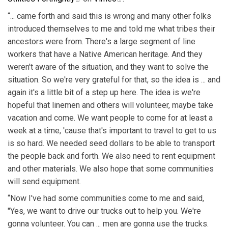
“... came forth and said this is wrong and many other folks
introduced themselves to me and told me what tribes their
ancestors were from. There's a large segment of line
workers that have a Native American heritage. And they
weren't aware of the situation, and they want to solve the
situation. So we're very grateful for that, so the idea is ... and
again it's a little bit of a step up here. The idea is we're
hopeful that linemen and others will volunteer, maybe take
vacation and come. We want people to come for at least a
week at a time, 'cause that's important to travel to get to us
is so hard. We needed seed dollars to be able to transport
the people back and forth. We also need to rent equipment
and other materials. We also hope that some communities
will send equipment.
“Now I've had some communities come to me and said,
"Yes, we want to drive our trucks out to help you. We're
gonna volunteer. You can ... men are gonna use the trucks.