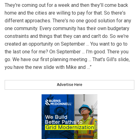
They're coming out for a week and then they'll come back
home and the cities are willing to pay for that. So there's
different approaches. There's no one good solution for any
one community. Every community has their own budgetary
constraints and things that they can and can't do. So we're
created an opportunity on September ... You want to go to
the last one for me? On September ... I'm good. There you
go. We have our first planning meeting ... That's Gill's slide,
you have the new slide with Mike and …”
Advertise Here