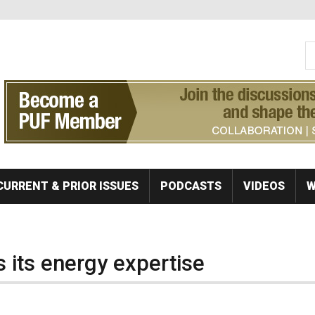
S
Se
CURRENT & PRIOR ISSUES
PODCASTS
VIDEOS
W
 its energy expertise