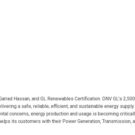
Garrad Hassan, and GL Renewables Certification. DNV GL’s 2,50
vering a safe, reliable, efficient, and sustainable energy supply
ntal concerns, energy production and usage is becoming critical
helps its customers with their Power Generation, Transmission, 