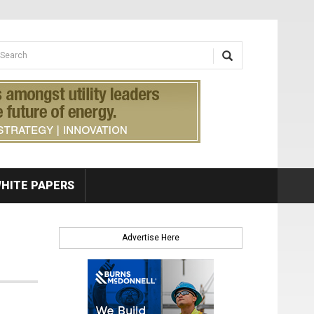
earch form
arch
HITE PAPERS
Advertise Here