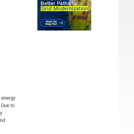
0 energy
. Due to
ly
and