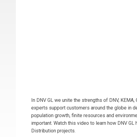
In DNV GL we unite the strengths of DNV, KEMA, 
experts support customers around the globe in deli
population growth, finite resources and environme
important. Watch this video to learn how DNV GL 
Distribution projects.