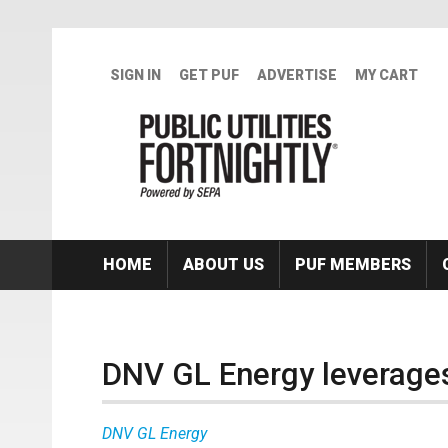
Skip to main content
SIGN IN
GET PUF
ADVERTISE
MY CART
HOME
ABOUT US
PUF MEMBERS
DNV GL Energy leverages
DNV GL Energy