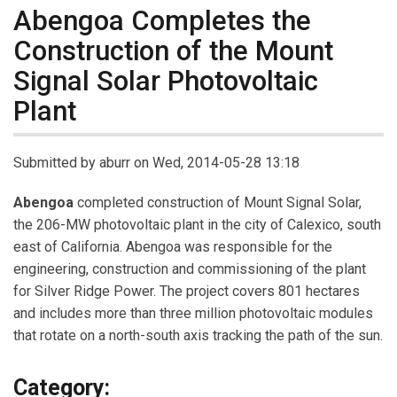
Abengoa Completes the
Construction of the Mount
Signal Solar Photovoltaic
Plant
Submitted by
aburr
on Wed, 2014-05-28 13:18
Abengoa
completed construction of Mount Signal Solar,
the 206-MW photovoltaic plant in the city of Calexico, south
east of California. Abengoa was responsible for the
engineering, construction and commissioning of the plant
for Silver Ridge Power. The project covers 801 hectares
and includes more than three million photovoltaic modules
that rotate on a north-south axis tracking the path of the sun.
Category: