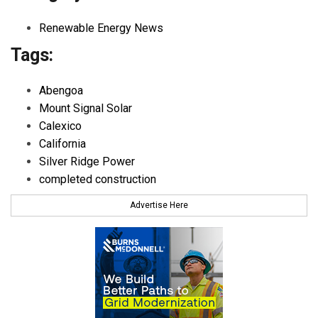
Renewable Energy News
Tags:
Abengoa
Mount Signal Solar
Calexico
California
Silver Ridge Power
completed construction
Advertise Here