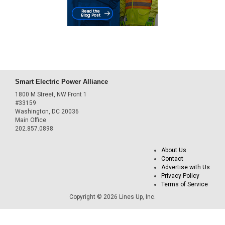
Smart Electric Power Alliance
1800 M Street, NW Front 1
#33159
Washington, DC 20036
Main Office
202.857.0898
About Us
Contact
Advertise with Us
Privacy Policy
Terms of Service
Copyright © 2026 Lines Up, Inc.