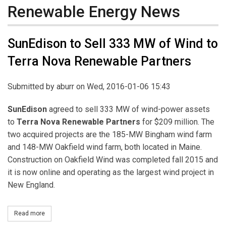
Renewable Energy News
SunEdison to Sell 333 MW of Wind to
Terra Nova Renewable Partners
Submitted by
aburr
on Wed, 2016-01-06 15:43
SunEdison
agreed to sell 333 MW of wind-power assets
to
Terra Nova Renewable Partners
for $209 million. The
two acquired projects are the 185-MW Bingham wind farm
and 148-MW Oakfield wind farm, both located in Maine.
Construction on Oakfield Wind was completed fall 2015 and
it is now online and operating as the largest wind project in
New England.
Read more
about SunEdison to Sell 333 MW of Wind to Terra Nova Renewabl