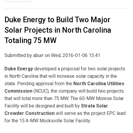
Duke Energy to Build Two Major
Solar Projects in North Carolina
Totaling 75 MW
Submitted by
aburr
on Wed, 2016-01-06 15:41
Duke Energy
developed a proposal for two solar projects
in North Carolina that will increase solar capacity in the
state. Pending approval from the
North Carolina Utilities
Commission
(NCUC), the company will build two projects
that will total more than 75 MW. The 60-MW Monroe Solar
Facility will be designed and built by
Strata Solar
.
Crowder Construction
will serve as the project EPC lead
for the 15.4-MW Mocksville Solar Facility.