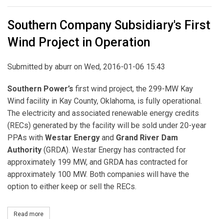
Southern Company Subsidiary's First
Wind Project in Operation
Submitted by
aburr
on Wed, 2016-01-06 15:43
Southern Power’s
first wind project, the 299-MW Kay
Wind facility in Kay County, Oklahoma, is fully operational.
The electricity and associated renewable energy credits
(RECs) generated by the facility will be sold under 20-year
PPAs with
Westar Energy
and
Grand River Dam
Authority
(GRDA). Westar Energy has contracted for
approximately 199 MW, and GRDA has contracted for
approximately 100 MW. Both companies will have the
option to either keep or sell the RECs.
Read more
about Southern Company Subsidiary's First Wind Project in Opera