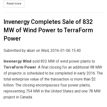
Read more
about Duke Energy to Build Two Major Solar Projects in North Car
Invenergy Completes Sale of 832
MW of Wind Power to TerraForm
Power
Submitted by
aburr
on Wed, 2016-01-06 15:40
Invenergy Wind
sold 832 MW of wind power plants to
TerraForm Power
. A final closing for an additional 98 MW
of projects is scheduled to be completed in early 2016. The
total enterprise value of the transaction is more than $2
billion. The closing encompasses four power plants,
representing 754 MW in the United States and one 78 MW
project in Canada.