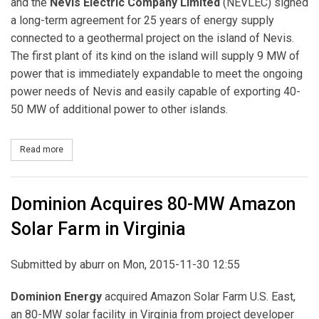
and the
Nevis Electric Company Limited
(NEVLEC) signed
a long-term agreement for 25 years of energy supply
connected to a geothermal project on the island of Nevis.
The first plant of its kind on the island will supply 9 MW of
power that is immediately expandable to meet the ongoing
power needs of Nevis and easily capable of exporting 40-
50 MW of additional power to other islands.
Read more
about Thermal Energy Partners (Through NREI) Sign Nevis PPA
Dominion Acquires 80-MW Amazon
Solar Farm in Virginia
Submitted by
aburr
on Mon, 2015-11-30 12:55
Dominion Energy
acquired Amazon Solar Farm U.S. East,
an 80-MW solar facility in Virginia from project developer