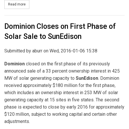
Read more
about Invenergy Completes Sale of 832 MW of Wind Power to Te
Dominion Closes on First Phase of
Solar Sale to SunEdison
Submitted by
aburr
on Wed, 2016-01-06 15:38
Dominion
closed on the first phase of its previously
announced sale of a 33 percent ownership interest in 425
MW of solar generating capacity to
SunEdison
. Dominion
received approximately $180 million for the first phase,
which includes an ownership interest in 253 MW of solar
generating capacity at 15 sites in five states. The second
phase is expected to close by early 2016 for approximately
$120 million, subject to working capital and certain other
adjustments.