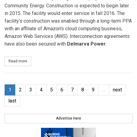
Community Energy. Construction is expected to begin later
in 2015. The facility would enter service in fall 2016. The
facility's construction was enabled through a long-term PPA
with an affiliate of Amazon's cloud computing business,
Amazon Web Services (AWS). Interconnection agreements
have also been secured with
Delmarva Power
.
Read more
about Dominion Acquires 80-MW Amazon Solar Farm in Virginia
1
2
3
4
5
6
7
8
9
…
next
last
Advertise Here