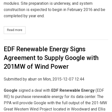
modules. Site preparation is underway, and system
construction is expected to begin in February 2016 and be
completed by year end.
Read more
about Nextera Energy Resources to Build, Own and Operate Solar
EDF Renewable Energy Signs
Agreement to Supply Google with
201MW of Wind Power
Submitted by
aburr
on Mon, 2015-12-07 12:44
Google
signed a deal with
EDF Renewable Energy
(EDF
RE) to purchase renewable energy for its data center. The
PPA will provide Google with the full output of the 201-MW
Great Western Wind Project located in Woodward and Ellis