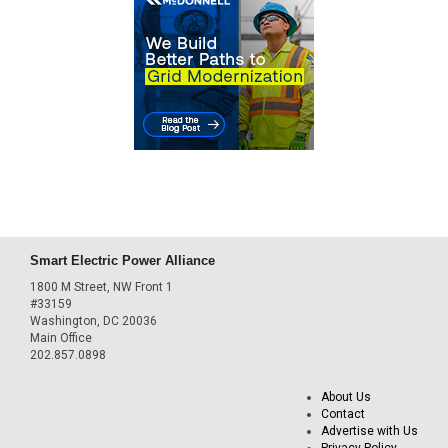
Smart Electric Power Alliance
1800 M Street, NW Front 1
#33159
Washington, DC 20036
Main Office
202.857.0898
About Us
Contact
Advertise with Us