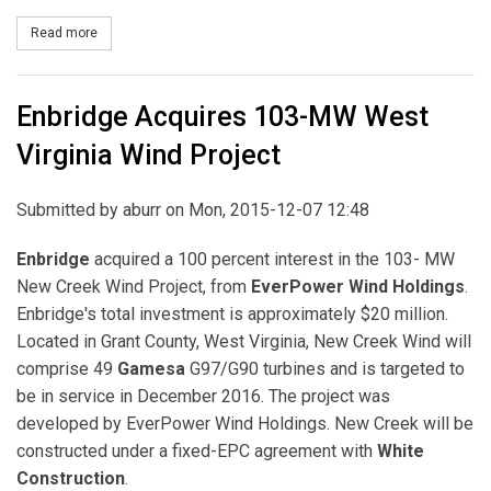
Read more
about Dominion Closes on First Phase of Solar Sale to SunEdison
Enbridge Acquires 103-MW West
Virginia Wind Project
Submitted by
aburr
on Mon, 2015-12-07 12:48
Enbridge
acquired a 100 percent interest in the 103- MW
New Creek Wind Project, from
EverPower Wind Holdings
.
Enbridge's total investment is approximately $20 million.
Located in Grant County, West Virginia, New Creek Wind will
comprise 49
Gamesa
G97/G90 turbines and is targeted to
be in service in December 2016. The project was
developed by EverPower Wind Holdings. New Creek will be
constructed under a fixed-EPC agreement with
White
Construction
.