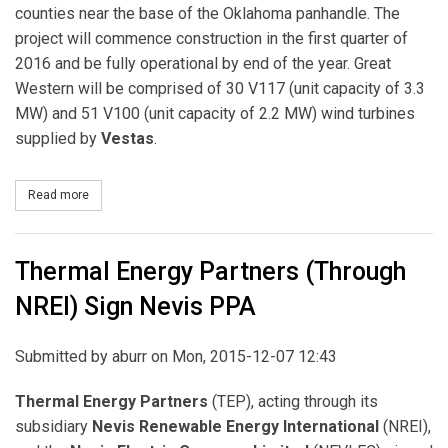
counties near the base of the Oklahoma panhandle. The
project will commence construction in the first quarter of
2016 and be fully operational by end of the year. Great
Western will be comprised of 30 V117 (unit capacity of 3.3
MW) and 51 V100 (unit capacity of 2.2 MW) wind turbines
supplied by
Vestas
.
Read more
about EDF Renewable Energy Signs Agreement to Supply Google
Thermal Energy Partners (Through
NREI) Sign Nevis PPA
Submitted by
aburr
on Mon, 2015-12-07 12:43
Thermal Energy Partners
(TEP), acting through its
subsidiary
Nevis
Renewable Energy
International
(NREI),