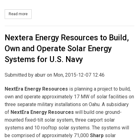
Read more
about Enbridge Acquires 103-MW West Virginia Wind Project
Nextera Energy Resources to Build,
Own and Operate Solar Energy
Systems for U.S. Navy
Submitted by
aburr
on Mon, 2015-12-07 12:46
NextEra Energy Resources
is planning a project to build,
own and operate approximately 17 MW of solar facilities on
three separate military installations on Oahu. A subsidiary
of
NextEra Energy Resources
will build one ground-
mounted fixed-tilt solar system, three carport solar
systems and 10 rooftop solar systems. The systems will
be comprised of approximately 71,000
Sharp
solar