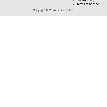
Privacy Policy
Terms of Service
Copyright © 2026 Lines Up, Inc.