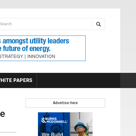
earch form
arch
HITE PAPERS
Advertise Here
le