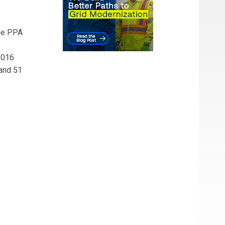
The PPA
2016
 and 51