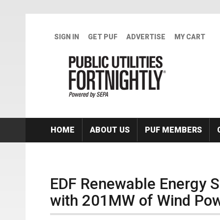
Skip to main content
SIGN IN
GET PUF
ADVERTISE
MY CART
HOME
ABOUT US
PUF MEMBERS
EDF Renewable Energy S
with 201MW of Wind Po