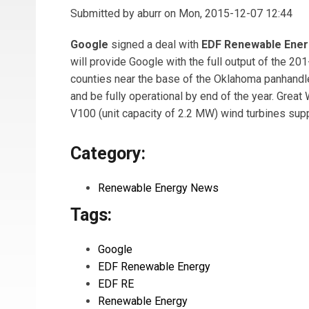
Submitted by
aburr
on Mon, 2015-12-07 12:44
Google
signed a deal with
EDF Renewable Ener
will provide Google with the full output of the 
counties near the base of the Oklahoma panhandle.
and be fully operational by end of the year. Grea
V100 (unit capacity of 2.2 MW) wind turbines sup
Category:
Renewable Energy News
Tags:
Google
EDF Renewable Energy
EDF RE
Renewable Energy