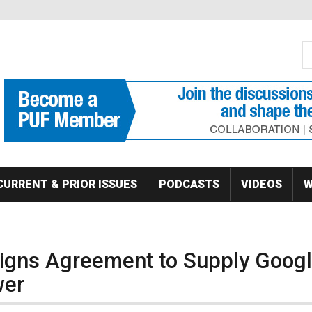
S
Se
CURRENT & PRIOR ISSUES
PODCASTS
VIDEOS
W
igns Agreement to Supply Goog
wer