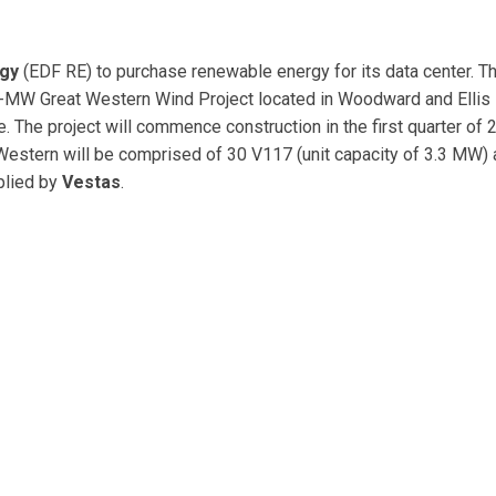
gy
(EDF RE) to purchase renewable energy for its data center. 
201-MW Great Western Wind Project located in Woodward and Ellis
 The project will commence construction in the first quarter of 
t Western will be comprised of 30 V117 (unit capacity of 3.3 MW)
plied by
Vestas
.