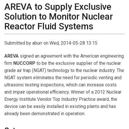
AREVA to Supply Exclusive
Solution to Monitor Nuclear
Reactor Fluid Systems
Submitted by
aburr
on Wed, 2014-05-28 13:15
AREVA
signed an agreement with the American engineering
firm
NUCCORP
to be the exclusive supplier of the nuclear
grade air trap (NGAT) technology to the nuclear industry. The
NGAT system eliminates the need for periodic venting and
ultrasonic testing inspections, which can increase costs
and impair operational efficiency. Winner of a 2012 Nuclear
Energy Institute Vendor Top Industry Practice award, the
device can be easily installed in existing plants and has
already been demonstrated in operation.