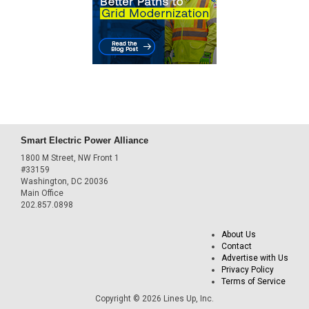
Smart Electric Power Alliance
1800 M Street, NW Front 1
#33159
Washington, DC 20036
Main Office
202.857.0898
About Us
Contact
Advertise with Us
Privacy Policy
Terms of Service
Copyright © 2026 Lines Up, Inc.