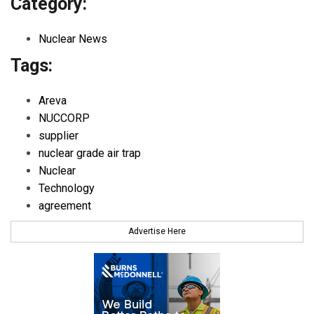
Category:
Nuclear News
Tags:
Areva
NUCCORP
supplier
nuclear grade air trap
Nuclear
Technology
agreement
Advertise Here