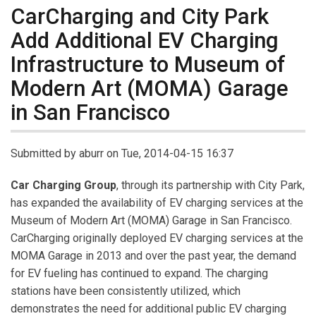
CarCharging and City Park
Add Additional EV Charging
Infrastructure to Museum of
Modern Art (MOMA) Garage
in San Francisco
Submitted by
aburr
on Tue, 2014-04-15 16:37
Car Charging Group
, through its partnership with City Park,
has expanded the availability of EV charging services at the
Museum of Modern Art (MOMA) Garage in San Francisco.
CarCharging originally deployed EV charging services at the
MOMA Garage in 2013 and over the past year, the demand
for EV fueling has continued to expand. The charging
stations have been consistently utilized, which
demonstrates the need for additional public EV charging