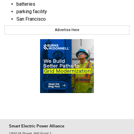
batteries
parking facility
San Francisco
Advertise Here
Smart Electric Power Alliance
1800 M Street, NW Front 1