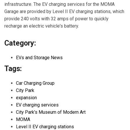
infrastructure. The EV charging services for the MOMA
Garage are provided by Level II EV charging stations, which
provide 240 volts with 32 amps of power to quickly
recharge an electric vehicle's battery.
Category:
EVs and Storage News
Tags:
Car Charging Group
City Park
expansion
EV charging services
City Park’s Museum of Modern Art
MOMA
Level II EV charging stations