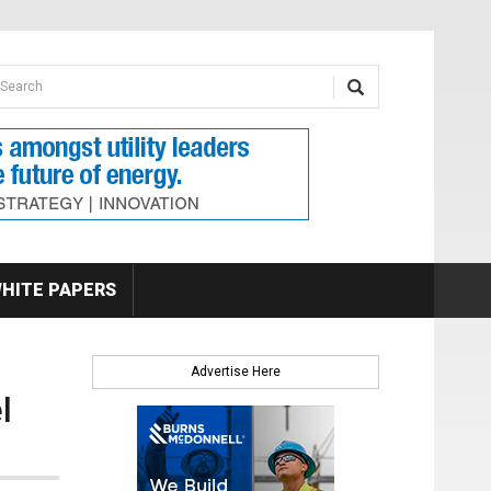
earch form
arch
HITE PAPERS
Advertise Here
l