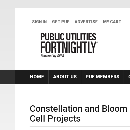
Skip to main content
SIGN IN
GET PUF
ADVERTISE
MY CART
HOME
ABOUT US
PUF MEMBERS
Constellation and Bloom
Cell Projects