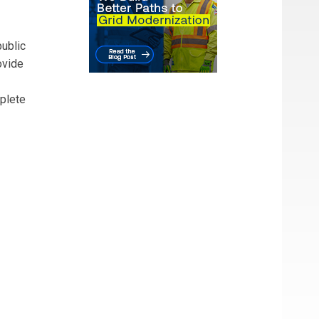
ublic
ovide
mplete