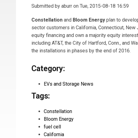
Submitted by
aburr
on Tue, 2015-08-18 16:59
Constellation
and
Bloom Energy
plan to develo
sector customers in California, Connecticut, New
equity financing and own a majority equity intere
including AT&T, the City of Hartford, Conn., and 
the installations in phases by the end of 2016.
Category:
EVs and Storage News
Tags:
Constellation
Bloom Energy
fuel cell
California