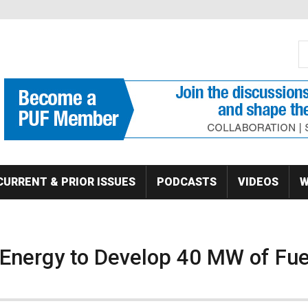
S
Se
CURRENT & PRIOR ISSUES
PODCASTS
VIDEOS
W
 Energy to Develop 40 MW of Fue