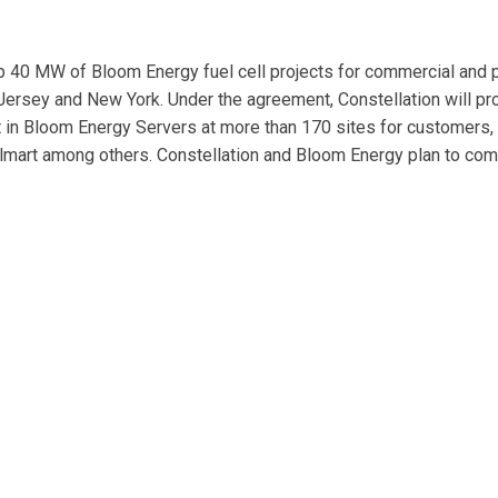
p 40 MW of Bloom Energy fuel cell projects for commercial and p
 Jersey and New York. Under the agreement, Constellation will pr
st in Bloom Energy Servers at more than 170 sites for customers,
Walmart among others. Constellation and Bloom Energy plan to co