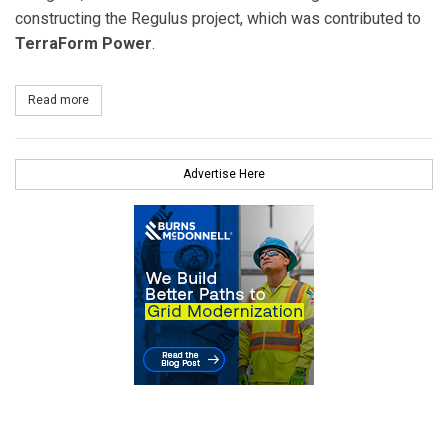
constructing the Regulus project, which was contributed to
TerraForm Power
.
Read more
about Google Executes $145 Million Investment in SunEdison’s La
Advertise Here