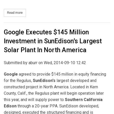
Read more
about Constellation and Bloom Energy to Develop 40 MW of Fuel C
Google Executes $145 Million
Investment in SunEdison’s Largest
Solar Plant In North America
Submitted by
aburr
on Wed, 2014-09-10 12:42
Google
agreed to provide $145 million in equity financing
for the Regulus,
SunEdison's
largest developed and
constructed project in North America. Located in Kern
County, Calif., the Regulus plant will begin operation later
this year, and will supply power to
Southern California
Edison
through a 20-year PPA. SunEdison developed,
designed, executed the structured financing and is