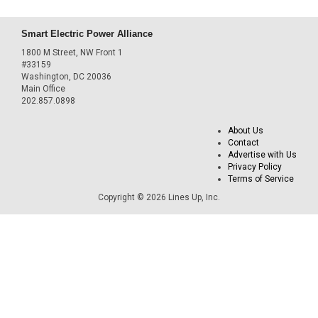
Smart Electric Power Alliance
1800 M Street, NW Front 1
#33159
Washington, DC 20036
Main Office
202.857.0898
About Us
Contact
Advertise with Us
Privacy Policy
Terms of Service
Copyright © 2026 Lines Up, Inc.