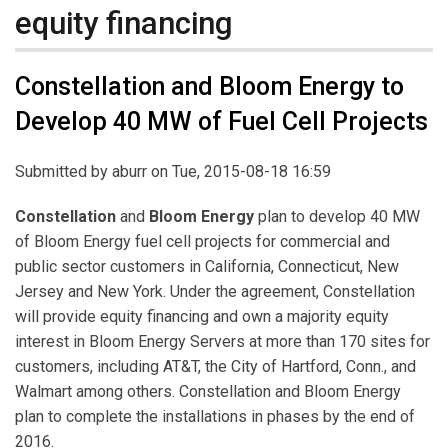
equity financing
Constellation and Bloom Energy to
Develop 40 MW of Fuel Cell Projects
Submitted by
aburr
on Tue, 2015-08-18 16:59
Constellation
and
Bloom Energy
plan to develop 40 MW
of Bloom Energy fuel cell projects for commercial and
public sector customers in California, Connecticut, New
Jersey and New York. Under the agreement, Constellation
will provide equity financing and own a majority equity
interest in Bloom Energy Servers at more than 170 sites for
customers, including AT&T, the City of Hartford, Conn., and
Walmart among others. Constellation and Bloom Energy
plan to complete the installations in phases by the end of
2016.