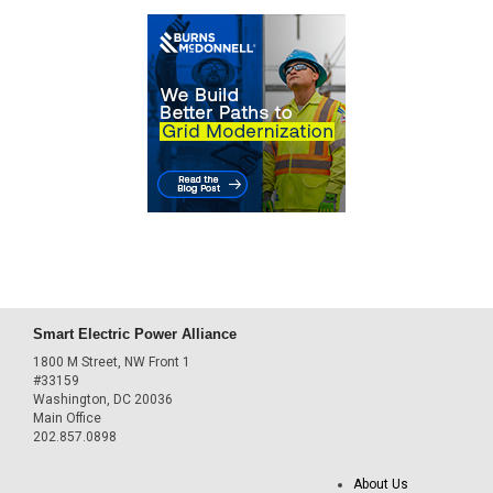
Smart Electric Power Alliance
1800 M Street, NW Front 1
#33159
Washington, DC 20036
Main Office
202.857.0898
About Us