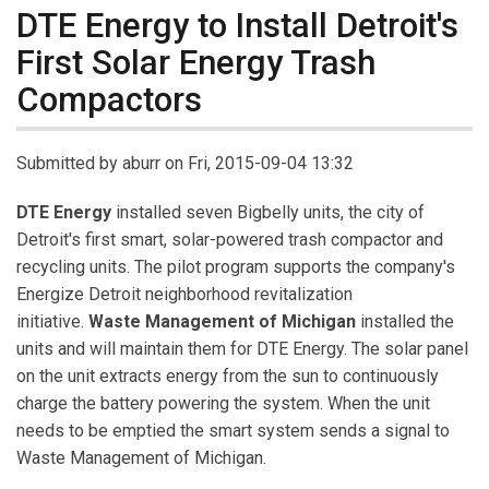
DTE Energy to Install Detroit's
First Solar Energy Trash
Compactors
Submitted by
aburr
on Fri, 2015-09-04 13:32
DTE Energy
installed seven Bigbelly units, the city of
Detroit's first smart, solar-powered trash compactor and
recycling units. The pilot program supports the company's
Energize Detroit neighborhood revitalization
initiative.
Waste Management of Michigan
installed the
units and will maintain them for DTE Energy. The solar panel
on the unit extracts energy from the sun to continuously
charge the battery powering the system. When the unit
needs to be emptied the smart system sends a signal to
Waste Management of Michigan.