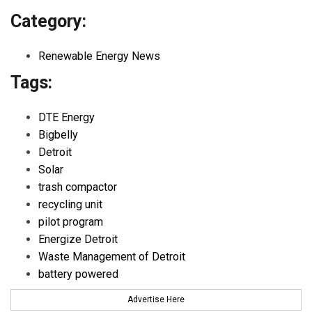
Category:
Renewable Energy News
Tags:
DTE Energy
Bigbelly
Detroit
Solar
trash compactor
recycling unit
pilot program
Energize Detroit
Waste Management of Detroit
battery powered
Advertise Here