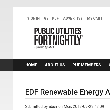
Skip to main content
SIGN IN
GET PUF
ADVERTISE
MY CART
HOME
ABOUT US
PUF MEMBERS
EDF Renewable Energy Ac
Submitted by
aburr
on Mon, 2013-09-23 13:09