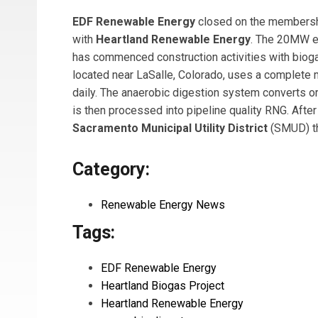
EDF Renewable Energy
closed on the membershi
with
Heartland Renewable Energy
. The 20MW eq
has commenced construction activities with biogas 
located near LaSalle, Colorado, uses a complete
daily. The anaerobic digestion system converts o
is then processed into pipeline quality RNG. After
Sacramento Municipal Utility District
(SMUD) t
Category:
Renewable Energy News
Tags:
EDF Renewable Energy
Heartland Biogas Project
Heartland Renewable Energy