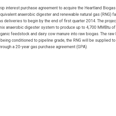
p interest purchase agreement to acquire the Heartland Biogas
uivalent anaerobic digester and renewable natural gas (RNG) fac
deliveries to begin by the end of first quarter 2014. The projec
 mix anaerobic digester system to produce up to 4,700 MMBtu of
rganic feedstock and dairy cow manure into raw biogas. The raw
 being conditioned to pipeline grade, the RNG will be supplied to
hrough a 20-year gas purchase agreement (GPA).