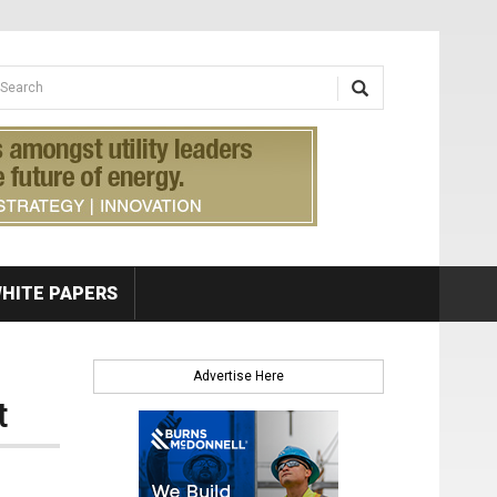
earch form
arch
HITE PAPERS
Advertise Here
t