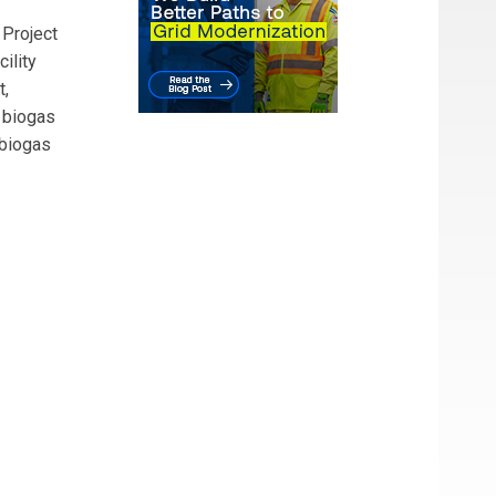
 Project
ility
t,
 biogas
 biogas