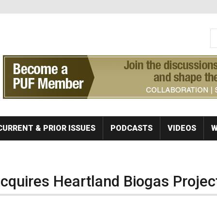
S
Se
CURRENT & PRIOR ISSUES
PODCASTS
VIDEOS
W
quires Heartland Biogas Projec