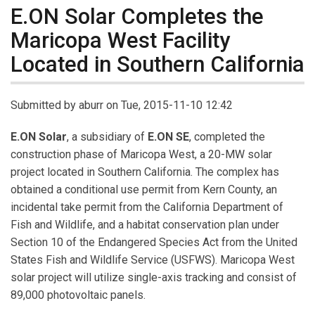
E.ON Solar Completes the
Maricopa West Facility
Located in Southern California
Submitted by
aburr
on Tue, 2015-11-10 12:42
E.ON Solar
, a subsidiary of
E.ON SE
, completed the
construction phase of Maricopa West, a 20-MW solar
project located in Southern California. The complex has
obtained a conditional use permit from Kern County, an
incidental take permit from the California Department of
Fish and Wildlife, and a habitat conservation plan under
Section 10 of the Endangered Species Act from the United
States Fish and Wildlife Service (USFWS). Maricopa West
solar project will utilize single-axis tracking and consist of
89,000 photovoltaic panels.