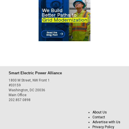
Smart Electric Power Alliance
1800 M Street, NW Front 1
#33159
Washington, DC 20036
Main Office
202.857.0898
About Us
Contact
Advertise with Us
Privacy Policy