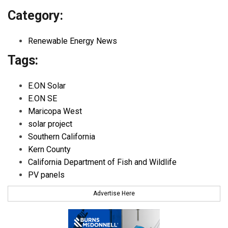
Category:
Renewable Energy News
Tags:
E.ON Solar
E.ON SE
Maricopa West
solar project
Southern California
Kern County
California Department of Fish and Wildlife
PV panels
Advertise Here