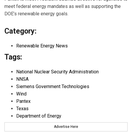
meet federal energy mandates as well as supporting the
DOE’s renewable energy goals.
Category:
Renewable Energy News
Tags:
National Nuclear Security Administration
NNSA
Siemens Government Technologies
Wind
Pantex
Texas
Department of Energy
Advertise Here