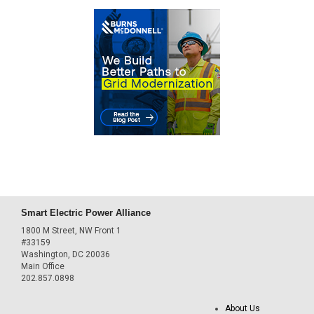
Smart Electric Power Alliance
1800 M Street, NW Front 1
#33159
Washington, DC 20036
Main Office
202.857.0898
About Us