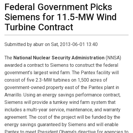
Federal Government Picks
Siemens for 11.5-MW Wind
Turbine Contract
Submitted by
aburr
on Sat, 2013-06-01 13:40
The
National Nuclear Security Administration
(NNSA)
awarded a contract to Siemens to construct the federal
government’s largest wind farm. The Pantex facility will
consist of five 2.3-MW turbines on 1,500 acres of
government-owned property east of the Pantex plant in
Amarillo. Using an energy savings performance contract,
Siemens will provide a turnkey wind farm system that
includes a multi-year service, maintenance, and warranty
agreement. The cost of the project will be funded by the
energy savings guaranteed by Siemens and will enable
Pantex to meet President Obama’s directive for agencies to