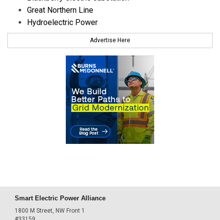
Great Northern Line
Hydroelectric Power
Advertise Here
Smart Electric Power Alliance
1800 M Street, NW Front 1
#33159