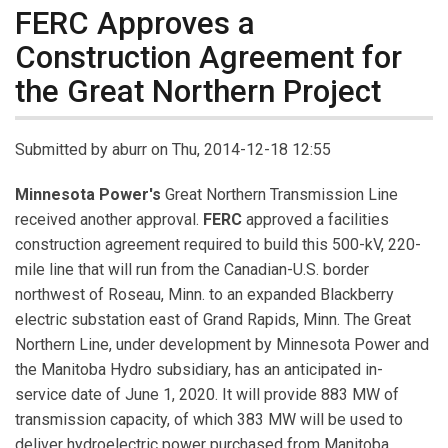
FERC Approves a
Construction Agreement for
the Great Northern Project
Submitted by
aburr
on Thu, 2014-12-18 12:55
Minnesota Power's
Great Northern Transmission Line
received another approval.
FERC
approved a facilities
construction agreement required to build this 500-kV, 220-
mile line that will run from the Canadian-U.S. border
northwest of Roseau, Minn. to an expanded Blackberry
electric substation east of Grand Rapids, Minn. The Great
Northern Line, under development by Minnesota Power and
the Manitoba Hydro subsidiary, has an anticipated in-
service date of June 1, 2020. It will provide 883 MW of
transmission capacity, of which 383 MW will be used to
deliver hydroelectric power purchased from Manitoba