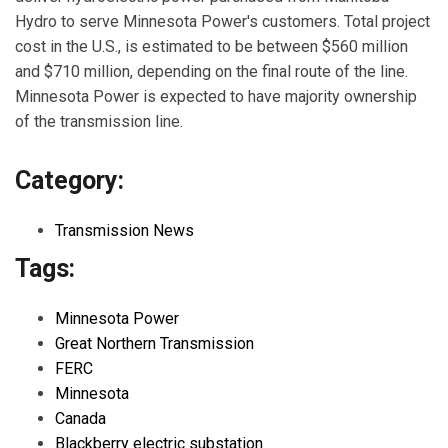
Hydro to serve Minnesota Power's customers. Total project
cost in the U.S., is estimated to be between $560 million
and $710 million, depending on the final route of the line.
Minnesota Power is expected to have majority ownership
of the transmission line.
Category:
Transmission News
Tags:
Minnesota Power
Great Northern Transmission
FERC
Minnesota
Canada
Blackberry electric substation