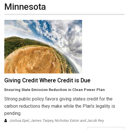
Minnesota
Giving Credit Where Credit is Due
Ensuring State Emission Reduction in Clean Power Plan
Strong public policy favors giving states credit for the
carbon reductions they make while the Plan’s legality is
pending.
Joshua Epel, James Tarpey, Nicholas Eaton and Jacob Rey