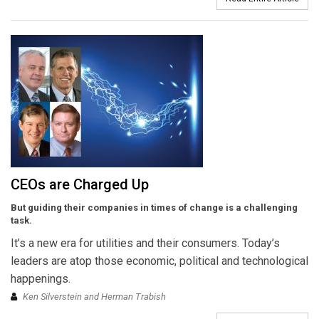
CEOs are Charged Up
But guiding their companies in times of change is a challenging
task.
It’s a new era for utilities and their consumers. Today’s
leaders are atop those economic, political and technological
happenings.
Ken Silverstein and Herman Trabish