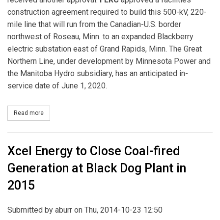
construction agreement required to build this 500-kV, 220-
mile line that will run from the Canadian-U.S. border
northwest of Roseau, Minn. to an expanded Blackberry
electric substation east of Grand Rapids, Minn. The Great
Northern Line, under development by Minnesota Power and
the Manitoba Hydro subsidiary, has an anticipated in-
service date of June 1, 2020.
Read more
about FERC Approves a Construction Agreement for the Great Nor
Xcel Energy to Close Coal-fired
Generation at Black Dog Plant in
2015
Submitted by
aburr
on Thu, 2014-10-23 12:50