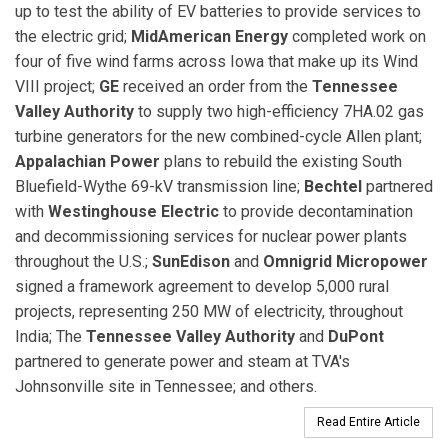
up to test the ability of EV batteries to provide services to
the electric grid;
MidAmerican Energy
completed work on
four of five wind farms across Iowa that make up its Wind
VIII project;
GE
received an order from the
Tennessee
Valley Authority
to supply two high-efficiency 7HA.02 gas
turbine generators for the new combined-cycle Allen plant;
Appalachian Power
plans to rebuild the existing South
Bluefield-Wythe 69-kV transmission line;
Bechtel
partnered
with
Westinghouse Electric
to provide decontamination
and decommissioning services for nuclear power plants
throughout the U.S.;
SunEdison
and
Omnigrid Micropower
signed a framework agreement to develop 5,000 rural
projects, representing 250 MW of electricity, throughout
India; The
Tennessee Valley Authority
and
DuPont
partnered to generate power and steam at TVA's
Johnsonville site in Tennessee; and others.
Read Entire Article