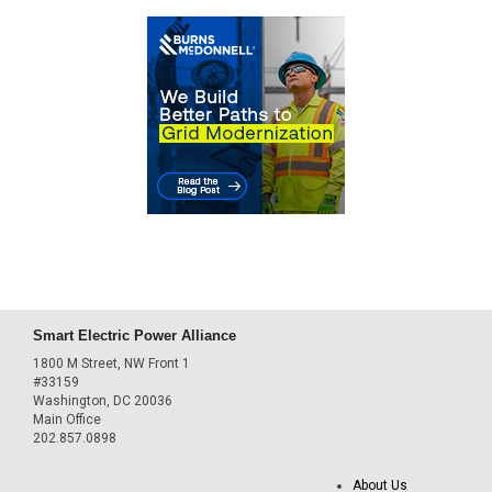
Smart Electric Power Alliance
1800 M Street, NW Front 1
#33159
Washington, DC 20036
Main Office
202.857.0898
About Us