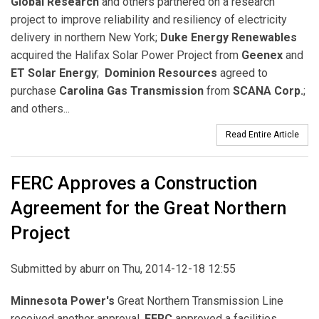
Global Research
and others partnered on a research
project to improve reliability and resiliency of electricity
delivery in northern New York;
Duke Energy Renewables
acquired the Halifax Solar Power Project from
Geenex
and
ET Solar Energy
;
Dominion Resources
agreed to
purchase
Carolina Gas Transmission
from
SCANA Corp.
;
and others...
Read Entire Article
FERC Approves a Construction
Agreement for the Great Northern
Project
Submitted by
aburr
on Thu, 2014-12-18 12:55
Minnesota Power's
Great Northern Transmission Line
received another approval.
FERC
approved a facilities