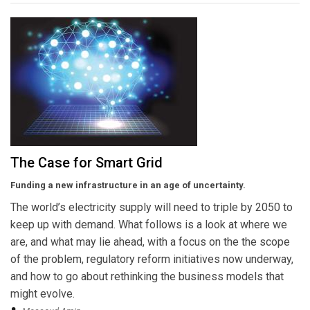
The Case for Smart Grid
Funding a new infrastructure in an age of uncertainty.
The world’s electricity supply will need to triple by 2050 to
keep up with demand. What follows is a look at where we
are, and what may lie ahead, with a focus on the the scope
of the problem, regulatory reform initiatives now underway,
and how to go about rethinking the business models that
might evolve.