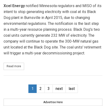
Xcel Energy
notified Minnesota regulators and MISO of its
intent to stop generating electricity with coal at its Black
Dog plant in Burnsville in April 2015, due to changing
environmental regulations. The notification is the last step
in a multi-year resource planning process. Black Dog's two
coal units currently generate 232 MW of electricity. The
company will continue to operate the 300-MW natural gas
unit located at the Black Dog site. The coal units' retirement
will trigger a multi-year decommissioning project.
Read more
about Xcel Energy to Close Coal-fired Generation at Black Dog Pl
1
2
3
next
last
Advertise Here