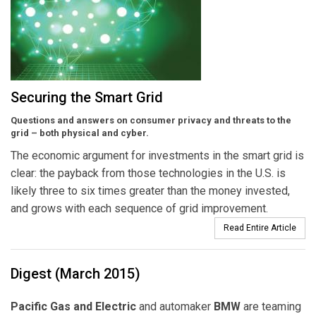
Securing the Smart Grid
Questions and answers on consumer privacy and threats to the
grid – both physical and cyber.
The economic argument for investments in the smart grid is
clear: the payback from those technologies in the U.S. is
likely three to six times greater than the money invested,
and grows with each sequence of grid improvement.
Read Entire Article
Digest (March 2015)
Pacific Gas and Electric
and automaker
BMW
are teaming