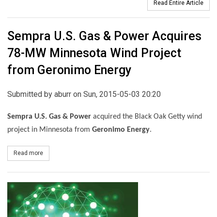
Read Entire Article
Sempra U.S. Gas & Power Acquires
78-MW Minnesota Wind Project
from Geronimo Energy
Submitted by
aburr
on Sun, 2015-05-03 20:20
Sempra U.S. Gas & Power
acquired the Black Oak Getty wind
project in Minnesota from
Geronimo Energy
.
Read more
about Sempra U.S. Gas & Power Acquires 78-MW Minnesota Wind