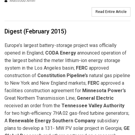
Massoud Amin
Read Entire Article
Digest (February 2015)
Europe’s largest battery-storage project was officially
opened in England;
CODA Energy
announced operation of
the largest behind the meter lithium-ion energy storage
system in the Los Angeles basin;
FERC
approved
construction of
Constitution Pipeline’s
natural gas pipeline
to New York and New England markets;
FERC
approved a
facilities construction agreement for
Minnesota Power’s
Great Northern Transmission Line;
General Electric
received an order from the
Tennessee Valley Authority
for two high-efficiency 7HA.02 gas-fired turbine generators;
A
Renewable Energy Southern Company
subsidiary
plans to develop a 131- MW PV solar project in Georgia;
GE