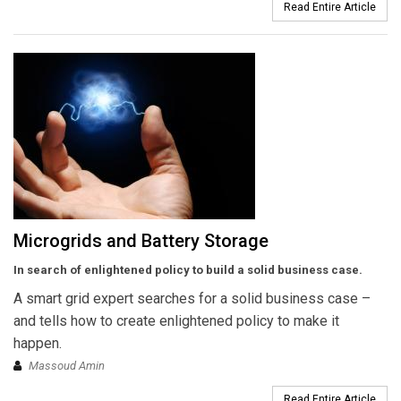
Read Entire Article
Microgrids and Battery Storage
In search of enlightened policy to build a solid business case.
A smart grid expert searches for a solid business case –
and tells how to create enlightened policy to make it
happen.
Massoud Amin
Read Entire Article