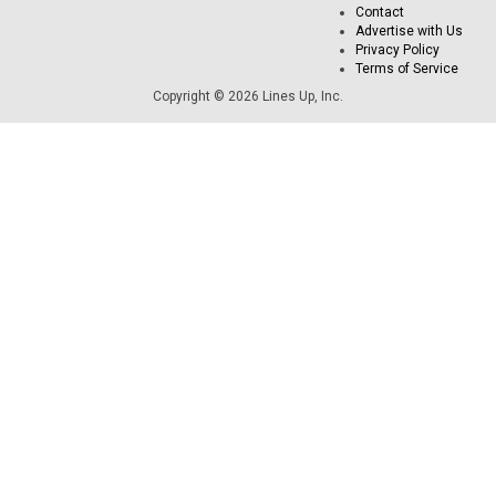
Contact
Advertise with Us
Privacy Policy
Terms of Service
Copyright © 2026 Lines Up, Inc.