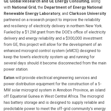
GE Global Research and GE Energy Consulting
, along
with
National Grid
, the
Department of Energy
National
Renewable Energy Laboratory
, and
Clarkson University
partnered on a research project to improve the reliability
and resiliency of electricity delivery in northern New York.
Fueled by a $1.2M grant from the DOE's office of electricity
delivery and energy reliability and a $300,000 investment
from GE, this project will allow for the development of an
enhanced microgrid control system (eMCS) designed to
keep the town's electricity system up and running for
several days should it become disconnected from the main
power station.
Eaton
will provide electrical engineering services and
power distribution equipment for the construction of a 5-
MW solar microgrid system in Annobon Province, an island
off Equatorial Guinea in West Central Africa. The microgrid
has battery storage and is designed to supply reliable and
predictable power to meet the off-grid community's energy