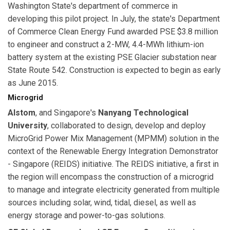
Washington State's department of commerce in
developing this pilot project. In July, the state's Department
of Commerce Clean Energy Fund awarded PSE $3.8 million
to engineer and construct a 2-MW, 4.4-MWh lithium-ion
battery system at the existing PSE Glacier substation near
State Route 542. Construction is expected to begin as early
as June 2015.
Microgrid
Alstom
, and Singapore's
Nanyang Technological
University
, collaborated to design, develop and deploy
MicroGrid Power Mix Management (MPMM) solution in the
context of the Renewable Energy Integration Demonstrator
- Singapore (REIDS) initiative. The REIDS initiative, a first in
the region will encompass the construction of a microgrid
to manage and integrate electricity generated from multiple
sources including solar, wind, tidal, diesel, as well as
energy storage and power-to-gas solutions.