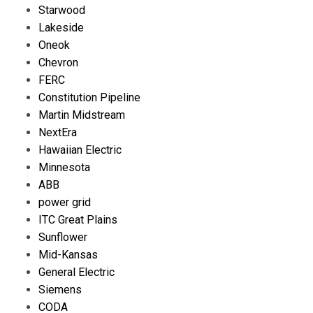
Starwood
Lakeside
Oneok
Chevron
FERC
Constitution Pipeline
Martin Midstream
NextEra
Hawaiian Electric
Minnesota
ABB
power grid
ITC Great Plains
Sunflower
Mid-Kansas
General Electric
Siemens
CODA