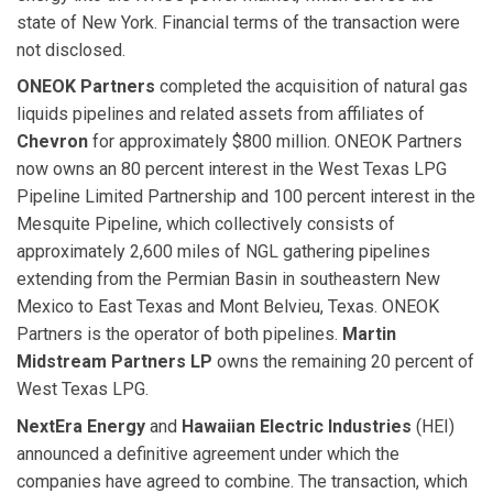
state of New York. Financial terms of the transaction were
not disclosed.
ONEOK Partners
completed the acquisition of natural gas
liquids pipelines and related assets from affiliates of
Chevron
for approximately $800 million. ONEOK Partners
now owns an 80 percent interest in the West Texas LPG
Pipeline Limited Partnership and 100 percent interest in the
Mesquite Pipeline, which collectively consists of
approximately 2,600 miles of NGL gathering pipelines
extending from the Permian Basin in southeastern New
Mexico to East Texas and Mont Belvieu, Texas. ONEOK
Partners is the operator of both pipelines.
Martin
Midstream Partners LP
owns the remaining 20 percent of
West Texas LPG.
NextEra Energy
and
Hawaiian Electric Industries
(HEI)
announced a definitive agreement under which the
companies have agreed to combine. The transaction, which