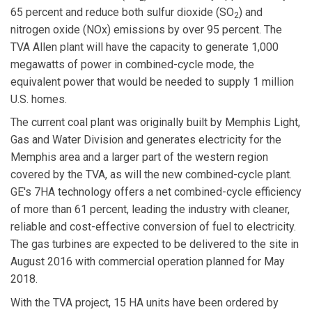
65 percent and reduce both sulfur dioxide (SO
) and
2
nitrogen oxide (NOx) emissions by over 95 percent. The
TVA Allen plant will have the capacity to generate 1,000
megawatts of power in combined-cycle mode, the
equivalent power that would be needed to supply 1 million
U.S. homes.
The current coal plant was originally built by Memphis Light,
Gas and Water Division and generates electricity for the
Memphis area and a larger part of the western region
covered by the TVA, as will the new combined-cycle plant.
GE's 7HA technology offers a net combined-cycle efficiency
of more than 61 percent, leading the industry with cleaner,
reliable and cost-effective conversion of fuel to electricity.
The gas turbines are expected to be delivered to the site in
August 2016 with commercial operation planned for May
2018.
With the TVA project, 15 HA units have been ordered by