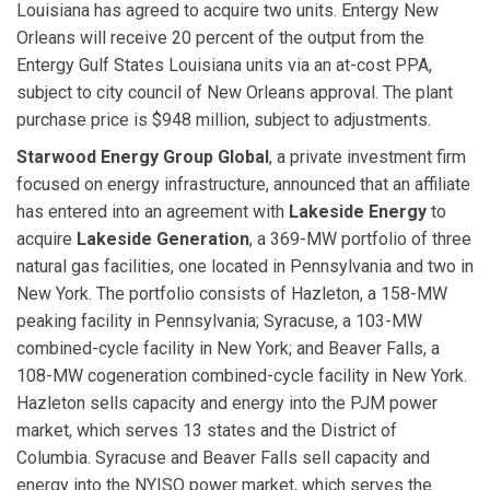
Louisiana has agreed to acquire two units. Entergy New
Orleans will receive 20 percent of the output from the
Entergy Gulf States Louisiana units via an at-cost PPA,
subject to city council of New Orleans approval. The plant
purchase price is $948 million, subject to adjustments.
Starwood Energy Group Global
, a private investment firm
focused on energy infrastructure, announced that an affiliate
has entered into an agreement with
Lakeside Energy
to
acquire
Lakeside Generation
, a 369-MW portfolio of three
natural gas facilities, one located in Pennsylvania and two in
New York. The portfolio consists of Hazleton, a 158-MW
peaking facility in Pennsylvania; Syracuse, a 103-MW
combined-cycle facility in New York; and Beaver Falls, a
108-MW cogeneration combined-cycle facility in New York.
Hazleton sells capacity and energy into the PJM power
market, which serves 13 states and the District of
Columbia. Syracuse and Beaver Falls sell capacity and
energy into the NYISO power market, which serves the