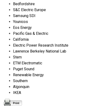
Bedfordshire
S&C Electric Europe
Samsung SDI
Younicos
Eos Energy
Pacific Gas & Electric
California
Electric Power Research Institute
Lawrence Berkeley National Lab
Stem
ETM Electromatic
Puget Sound
Renewable Energy
Southern
Algonquin
IKEA