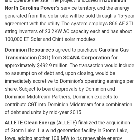
and operate the site. The project is located in
Dominion
North Carolina Power
's service territory, and the energy
generated from the solar site will be sold through a 15-year
agreement with the utility. The system employs 866 AE 3TL
string inverters of 23.2KW AC capacity each and has about
100,000 ET Solar and Chint solar modules.
Dominion Resources
agreed to purchase
Carolina Gas
Transmission
(CGT) from
SCANA Corporation
for
approximately $492.9 million. The transaction would include
no assumption of debt and, upon closing, would be
immediately accretive to Dominion's operating earnings per
share. Subject to board approvals by Dominion and
Dominion Midstream Partners, Dominion expects to
contribute CGT into Dominion Midstream for a combination
of debt and units by mid-year 2015.
ALLETE Clean Energy
(ALLETE) finalized the acquisition
of Storm Lake 1, a wind generation facility in Storm Lake,
Iowa, adding another 108 MW to its renewable energy