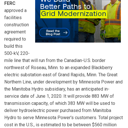
FERC
approved a
facilities
construction
agreement
required to
build this
500-kV, 220-
mile line that will run from the Canadian-U.S. border
northwest of Roseau, Minn. to an expanded Blackberry
electric substation east of Grand Rapids, Minn. The Great
Northern Line, under development by Minnesota Power and
the Manitoba Hydro subsidiary, has an anticipated in-
service date of June 1, 2020. It will provide 883 MW of
transmission capacity, of which 383 MW will be used to
deliver hydroelectric power purchased from Manitoba
Hydro to serve Minnesota Power's customers. Total project
cost in the U.S., is estimated to be between $560 million