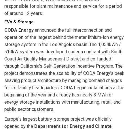
responsible for plant maintenance and service for a period
of around 12 years.
EVs & Storage
CODA Energy
announced the full interconnection and
operation of the largest behind the meter lithium-ion energy
storage system in the Los Angeles basin. The 1,054kWh /
510kW system was developed under a contract with South
Coast Air Quality Management District and co-funded
through California's Self-Generation Incentive Program. The
project demonstrates the scalability of CODA Energy's peak
shaving product architecture by managing demand charges
for its facility headquarters. CODA began installations at the
beginning of the year and already has nearly 3 MWh of
energy storage installations with manufacturing, retail, and
public sector customers.
Europe's largest battery-storage project was officially
opened by the
Department for Energy and Climate