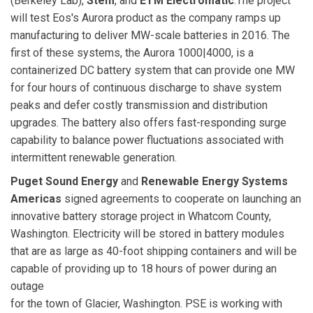
(Berkeley Lab),
Stem
, and
ETM Electromatic
.The project
will test Eos's Aurora product as the company ramps up
manufacturing to deliver MW-scale batteries in 2016. The
first of these systems, the Aurora 1000|4000, is a
containerized DC battery system that can provide one MW
for four hours of continuous discharge to shave system
peaks and defer costly transmission and distribution
upgrades. The battery also offers fast-responding surge
capability to balance power fluctuations associated with
intermittent renewable generation.
Puget Sound Energy
and
Renewable Energy Systems
Americas
signed agreements to cooperate on launching an
innovative battery storage project in Whatcom County,
Washington. Electricity will be stored in battery modules
that are as large as 40-foot shipping containers and will be
capable of providing up to 18 hours of power during an
outage
for the town of Glacier, Washington. PSE is working with