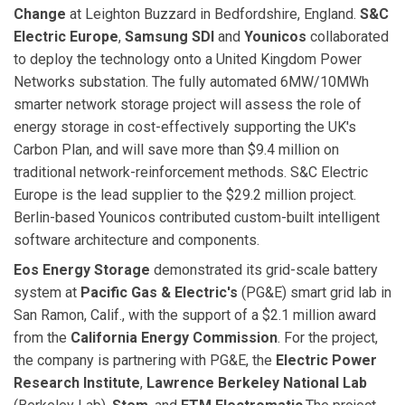
Change
at Leighton Buzzard in Bedfordshire, England.
S&C
Electric Europe
,
Samsung SDI
and
Younicos
collaborated
to deploy the technology onto a United Kingdom Power
Networks substation. The fully automated 6MW/10MWh
smarter network storage project will assess the role of
energy storage in cost-effectively supporting the UK's
Carbon Plan, and will save more than $9.4 million on
traditional network-reinforcement methods. S&C Electric
Europe is the lead supplier to the $29.2 million project.
Berlin-based Younicos contributed custom-built intelligent
software architecture and components.
Eos Energy Storage
demonstrated its grid-scale battery
system at
Pacific Gas & Electric's
(PG&E) smart grid lab in
San Ramon, Calif., with the support of a $2.1 million award
from the
California Energy Commission
. For the project,
the company is partnering with PG&E, the
Electric Power
Research Institute
,
Lawrence Berkeley National Lab