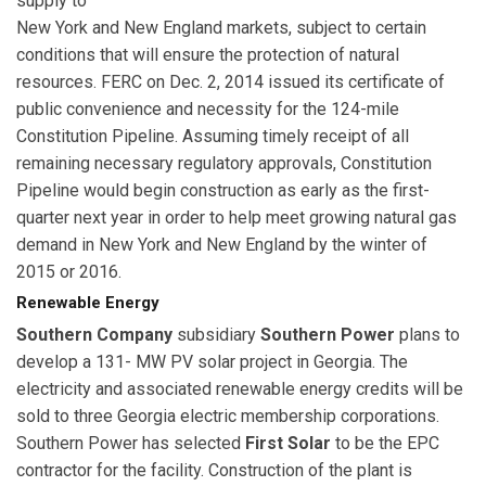
supply to
New York and New England markets, subject to certain
conditions that will ensure the protection of natural
resources. FERC on Dec. 2, 2014 issued its certificate of
public convenience and necessity for the 124-mile
Constitution Pipeline. Assuming timely receipt of all
remaining necessary regulatory approvals, Constitution
Pipeline would begin construction as early as the first-
quarter next year in order to help meet growing natural gas
demand in New York and New England by the winter of
2015 or 2016.
Renewable Energy
Southern Company
subsidiary
Southern Power
plans to
develop a 131- MW PV solar project in Georgia. The
electricity and associated renewable energy credits will be
sold to three Georgia electric membership corporations.
Southern Power has selected
First Solar
to be the EPC
contractor for the facility. Construction of the plant is