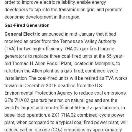
order to improve electric reliability, enable energy
developers to tap into the transmission grid, and promote
economic development in the region.
Gas-Fired Generation
General Electric
announced in mid-January that it had
received an order from the Tennessee Valley Authority
(TVA) for two high-efficiency 7HA.02 gas-fired turbine
generators to replace three coal-fired units at the 55-year-
old Thomas H. Allen Fossil Plant, located in Memphis, to
refurbish the Allen plant as a gas-fired, combined-cycle
installation. The coal-fired units will be retired as TVA works
toward a December 2018 deadline from the U.S.
Environmental Protection Agency to reduce coal emissions.
GE's 7HA.02 gas turbines run on natural gas and are the
world's largest and most-efficient 60-hertz gas turbines. In
base-load operation, a 2X1 7HA.02 combined-cycle power
plant, when compared to a typical coal fired power plant, will
reduce carbon dioxide (CO
) emissions by approximately
2