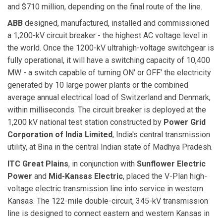
and $710 million, depending on the final route of the line.
ABB
designed, manufactured, installed and commissioned
a 1,200-kV circuit breaker - the highest AC voltage level in
the world. Once the 1200-kV ultrahigh-voltage switchgear is
fully operational, it will have a switching capacity of 10,400
MW - a switch capable of turning ON' or OFF' the electricity
generated by 10 large power plants or the combined
average annual electrical load of Switzerland and Denmark,
within milliseconds. The circuit breaker is deployed at the
1,200 kV national test station constructed by
Power Grid
Corporation of India
Limited
, India's central transmission
utility, at Bina in the central Indian state of Madhya Pradesh.
ITC Great Plains
, in conjunction with
Sunflower Electric
Power
and
Mid-Kansas Electric
, placed the V-Plan high-
voltage electric transmission line into service in western
Kansas. The 122-mile double-circuit, 345-kV transmission
line is designed to connect eastern and western Kansas in