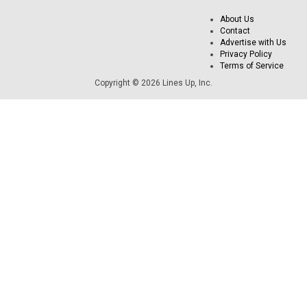
About Us
Contact
Advertise with Us
Privacy Policy
Terms of Service
Copyright © 2026 Lines Up, Inc.