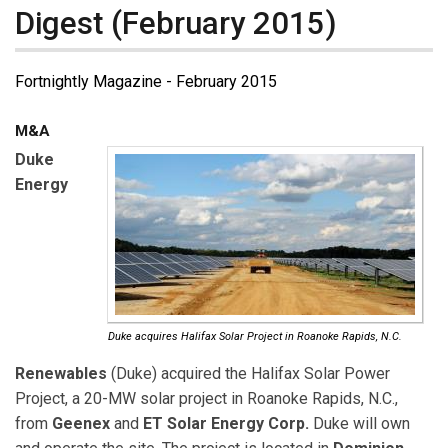
Digest (February 2015)
Fortnightly Magazine - February 2015
M&A
Duke
Energy
Duke acquires Halifax Solar Project in Roanoke Rapids, N.C.
Renewables
(Duke) acquired the Halifax Solar Power
Project, a 20-MW solar project in Roanoke Rapids, N.C.,
from
Geenex
and
ET Solar Energy Corp.
Duke will own