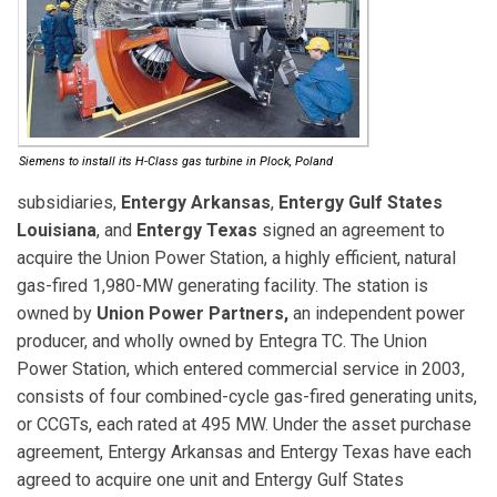
Siemens to install its H-Class gas turbine in Plock, Poland
subsidiaries,
Entergy Arkansas
,
Entergy Gulf States
Louisiana
, and
Entergy Texas
signed an agreement to
acquire the Union Power Station, a highly efficient, natural
gas-fired 1,980-MW generating facility. The station is
owned by
Union Power Partners,
an independent power
producer, and wholly owned by Entegra TC. The Union
Power Station, which entered commercial service in 2003,
consists of four combined-cycle gas-fired generating units,
or CCGTs, each rated at 495 MW. Under the asset purchase
agreement, Entergy Arkansas and Entergy Texas have each
agreed to acquire one unit and Entergy Gulf States