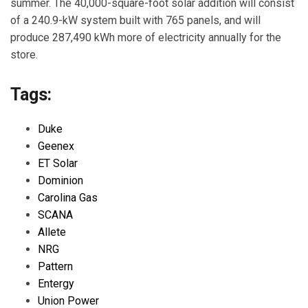
summer. The 40,000-square-foot solar addition will consist
of a 240.9-kW system built with 765 panels, and will
produce 287,490 kWh more of electricity annually for the
store.
Tags:
Duke
Geenex
ET Solar
Dominion
Carolina Gas
SCANA
Allete
NRG
Pattern
Entergy
Union Power