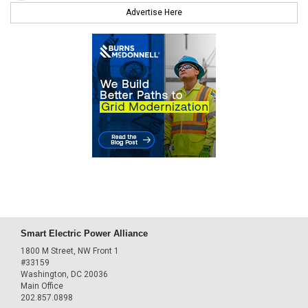
Advertise Here
Smart Electric Power Alliance
1800 M Street, NW Front 1
#33159
Washington, DC 20036
Main Office
202.857.0898