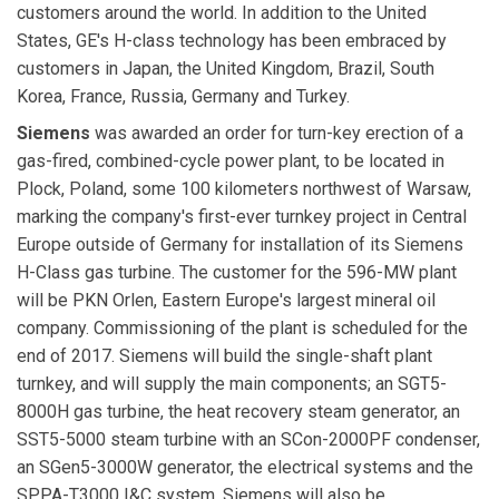
customers around the world. In addition to the United
States, GE's H-class technology has been embraced by
customers in Japan, the United Kingdom, Brazil, South
Korea, France, Russia, Germany and Turkey.
Siemens
was awarded an order for turn-key erection of a
gas-fired, combined-cycle power plant, to be located in
Plock, Poland, some 100 kilometers northwest of Warsaw,
marking the company's first-ever turnkey project in Central
Europe outside of Germany for installation of its Siemens
H-Class gas turbine. The customer for the 596-MW plant
will be PKN Orlen, Eastern Europe's largest mineral oil
company. Commissioning of the plant is scheduled for the
end of 2017. Siemens will build the single-shaft plant
turnkey, and will supply the main components; an SGT5-
8000H gas turbine, the heat recovery steam generator, an
SST5-5000 steam turbine with an SCon-2000PF condenser,
an SGen5-3000W generator, the electrical systems and the
SPPA-T3000 I&C system. Siemens will also be