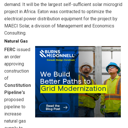
demand. It will be the largest self-sufficient solar microgrid
project in Africa. Eaton was contracted to optimize the
electrical power distribution equipment for the project by
MAECI Solar, a division of Management and Economics
Consulting.
Natural Gas
FERC
issued
an order
approving
construction
of
Constitution
Pipeline's
proposed
pipeline to
increase
natural gas