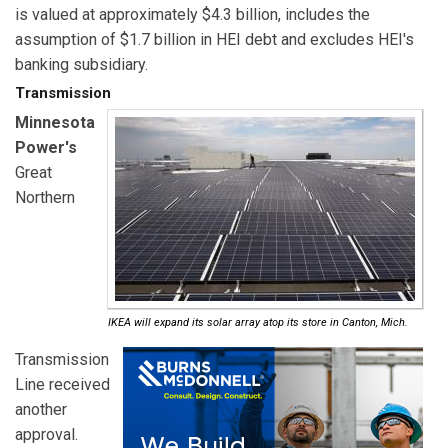
is valued at approximately $4.3 billion, includes the
assumption of $1.7 billion in HEI debt and excludes HEI's
banking subsidiary.
Transmission
Minnesota
Power's
Great
Northern
IKEA will expand its solar array atop its store in Canton, Mich.
Transmission
Line received
another
approval.