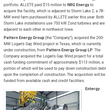
portfolio. ALLETE paid $15 million to
NRG Energy
to
acquire the facility, which is adjacent to Storm Lake 2, a 78-
MW wind farm purchased by ALLETE earlier this year. Both
Storm Lake installations use 750 kW Zond turbines and are
adjacent to each other in northwest Iowa.
Pattern Energy Group
(the "Company"), acquired the 200-
MW Logan's Gap Wind project in Texas, which is currently
under construction, from
Pattern Energy Group LP
. The
Company acquired the Logan's Gap Wind project for a total
cash funding commitment of approximately $113 million, a
portion of which will be used to pay down construction debt
upon the completion of construction. The acquisition will be
funded from available cash and credit facilities.
Entergy