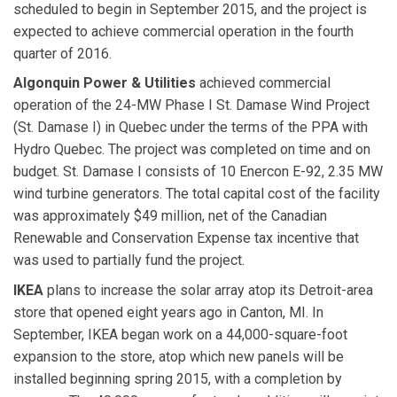
scheduled to begin in September 2015, and the project is
expected to achieve commercial operation in the fourth
quarter of 2016.
Algonquin Power & Utilities
achieved commercial
operation of the 24-MW Phase I St. Damase Wind Project
(St. Damase I) in Quebec under the terms of the PPA with
Hydro Quebec. The project was completed on time and on
budget. St. Damase I consists of 10 Enercon E-92, 2.35 MW
wind turbine generators. The total capital cost of the facility
was approximately $49 million, net of the Canadian
Renewable and Conservation Expense tax incentive that
was used to partially fund the project.
IKEA
plans to increase the solar array atop its Detroit-area
store that opened eight years ago in Canton, MI. In
September, IKEA began work on a 44,000-square-foot
expansion to the store, atop which new panels will be
installed beginning spring 2015, with a completion by