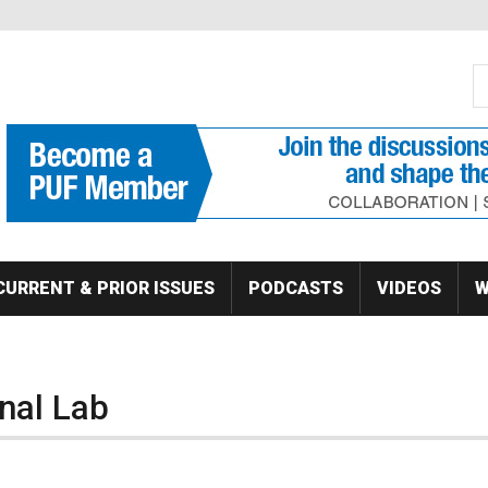
S
Se
CURRENT & PRIOR ISSUES
PODCASTS
VIDEOS
W
nal Lab