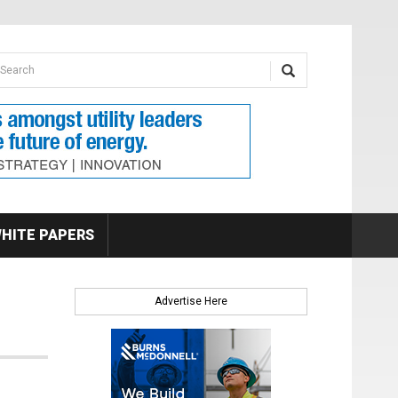
earch form
arch
HITE PAPERS
Advertise Here