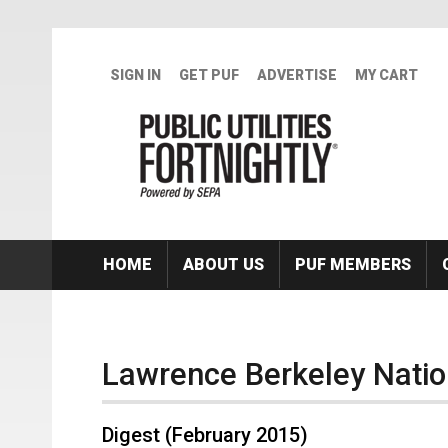
Skip to main content
SIGN IN
GET PUF
ADVERTISE
MY CART
HOME
ABOUT US
PUF MEMBERS
Lawrence Berkeley Natio
Digest (February 2015)