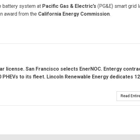
e battery system at
Pacific Gas & Electric’s
(PG&E) smart grid l
ion award from the
California Energy Commission
.
rom California Energy Commission for Battery Demonstration
ar license. San Francisco selects
EnerNOC.
Entergy contra
 PHEVs to its fleet.
Lincoln Renewable Energy
dedicates 1
Read Entire