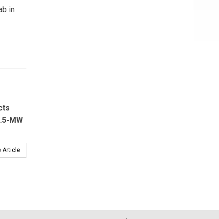
ab in
cts
2.5-MW
 Article