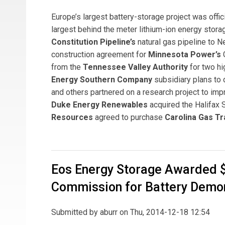
Europe’s largest battery-storage project was offic
largest behind the meter lithium-ion energy stor
Constitution Pipeline’s
natural gas pipeline to 
construction agreement for
Minnesota Power’s
G
from the
Tennessee Valley Authority
for two hi
Energy Southern Company
subsidiary plans to 
and others partnered on a research project to impro
Duke Energy Renewables
acquired the Halifax 
Resources
agreed to purchase
Carolina Gas T
Eos Energy Storage Awarded $2
Commission for Battery Demo
Submitted by
aburr
on Thu, 2014-12-18 12:54