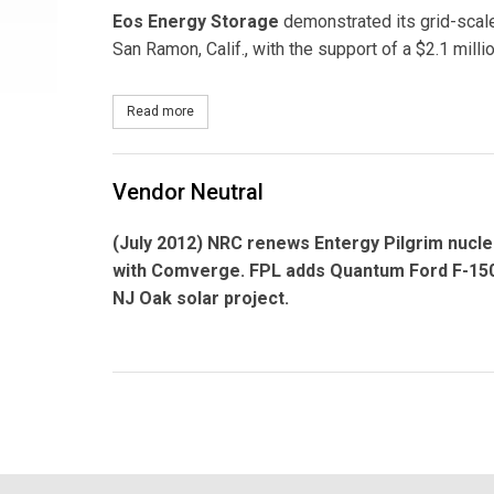
Eos Energy Storage
demonstrated its grid-scal
San Ramon, Calif., with the support of a $2.1 mill
Read more
about Eos Energy Storage Awarded $2.1 Million f
Vendor Neutral
(July 2012) NRC renews
Entergy Pilgrim
nucle
with
Comverge.
FPL adds
Quantum
Ford F-150
NJ Oak solar project.