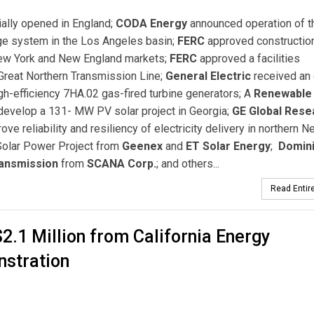
ially opened in England;
CODA Energy
announced operation of t
age system in the Los Angeles basin;
FERC
approved constructio
New York and New England markets;
FERC
approved a facilities
reat Northern Transmission Line;
General Electric
received an 
gh-efficiency 7HA.02 gas-fired turbine generators; A
Renewable
develop a 131- MW PV solar project in Georgia;
GE Global Rese
ve reliability and resiliency of electricity delivery in northern N
Solar Power Project from
Geenex
and
ET Solar Energy
;
Domin
ransmission
from
SCANA Corp.
; and others...
Read Entire
.1 Million from California Energy
nstration