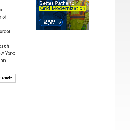
he
n of
order
arch
ew York;
ion
 Article