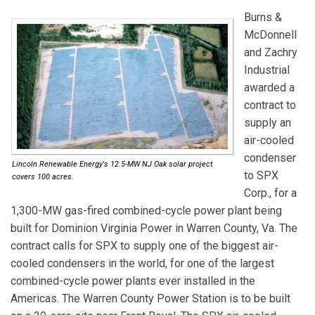
Burns &
McDonnell
and
Zachry
Industrial
awarded a
contract to
supply an
air-cooled
condenser
Lincoln Renewable Energy's 12.5-MW NJ Oak solar project
to
SPX
covers 100 acres.
Corp.
, for a
1,300-MW gas-fired combined-cycle power plant being
built for Dominion Virginia Power in Warren County, Va. The
contract calls for SPX to supply one of the biggest air-
cooled condensers in the world, for one of the largest
combined-cycle power plants ever installed in the
Americas. The Warren County Power Station is to be built