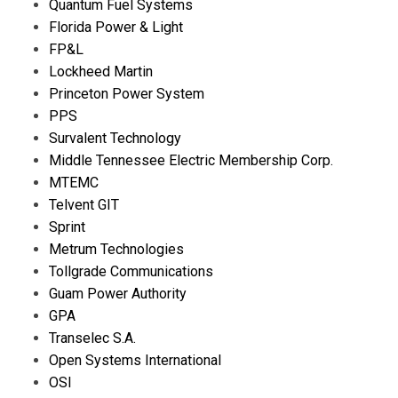
Quantum Fuel Systems
Florida Power & Light
FP&L
Lockheed Martin
Princeton Power System
PPS
Survalent Technology
Middle Tennessee Electric Membership Corp.
MTEMC
Telvent GIT
Sprint
Metrum Technologies
Tollgrade Communications
Guam Power Authority
GPA
Transelec S.A.
Open Systems International
OSI