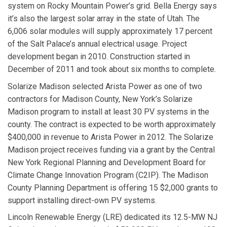
system on Rocky Mountain Power’s grid. Bella Energy says
it’s also the largest solar array in the state of Utah. The
6,006 solar modules will supply approximately 17 percent
of the Salt Palace’s annual electrical usage. Project
development began in 2010. Construction started in
December of 2011 and took about six months to complete.
Solarize Madison
selected
Arista Power
as one of two
contractors for Madison County, New York’s Solarize
Madison program to install at least 30 PV systems in the
county. The contract is expected to be worth approximately
$400,000 in revenue to Arista Power in 2012. The Solarize
Madison project receives funding via a grant by the Central
New York Regional Planning and Development Board for
Climate Change Innovation Program (C2IP). The Madison
County Planning Department is offering 15 $2,000 grants to
support installing direct-own PV systems.
Lincoln Renewable Energy
(LRE) dedicated its 12.5-MW NJ