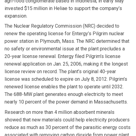
agri-food conglomerate based in Indonesia, in early May
invested $15 million in Heliae to support the company’s
expansion.
The Nuclear Regulatory Commission
(NRC) decided to
renew the operating license for Entergy’s Pilgrim nuclear
power station in Plymouth, Mass. The NRC determined that
no safety or environmental issue at the plant precludes a
20-year license renewal. Entergy filed Pilgrim’s license
renewal application on Jan. 25, 2006, making it the longest
license review on record. The plant’s original 40-year
license was scheduled to expire on July 8, 2012. Pilgrim’s
renewed license enables the plant to operate until 2032.
The 688-MW plant generates enough electricity to meet
nearly 10 percent of the power demand in Massachusetts.
Research on more than 4 million absorbent minerals
showed that new materials could help electricity producers
reduce as much as 30 percent of the parasitic energy costs
associated with removing carbon dioxide from power plant