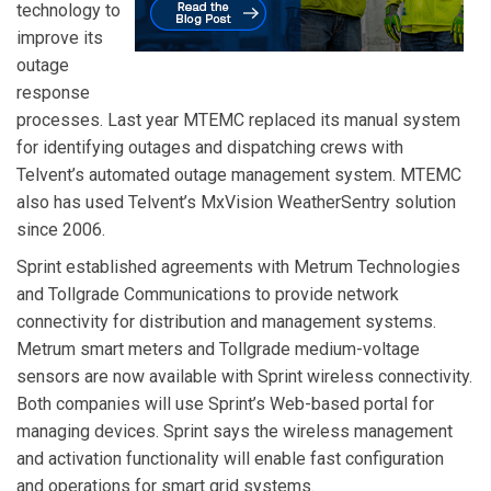
technology to
improve its
outage
response
processes. Last year MTEMC replaced its manual system
for identifying outages and dispatching crews with
Telvent’s automated outage management system. MTEMC
also has used Telvent’s MxVision WeatherSentry solution
since 2006.
Sprint
established agreements with
Metrum Technologies
and
Tollgrade Communications
to provide network
connectivity for distribution and management systems.
Metrum smart meters and Tollgrade medium-voltage
sensors are now available with Sprint wireless connectivity.
Both companies will use Sprint’s Web-based portal for
managing devices. Sprint says the wireless management
and activation functionality will enable fast configuration
and operations for smart grid systems.