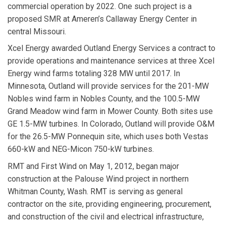
commercial operation by 2022. One such project is a
proposed SMR at Ameren’s Callaway Energy Center in
central Missouri.
Xcel Energy
awarded
Outland Energy Services
a contract to
provide operations and maintenance services at three Xcel
Energy wind farms totaling 328 MW until 2017. In
Minnesota, Outland will provide services for the 201-MW
Nobles wind farm in Nobles County, and the 100.5-MW
Grand Meadow wind farm in Mower County. Both sites use
GE 1.5-MW turbines. In Colorado, Outland will provide O&M
for the 26.5-MW Ponnequin site, which uses both Vestas
660-kW and NEG-Micon 750-kW turbines.
RMT
and
First Wind
on May 1, 2012, began major
construction at the Palouse Wind project in northern
Whitman County, Wash. RMT is serving as general
contractor on the site, providing engineering, procurement,
and construction of the civil and electrical infrastructure,