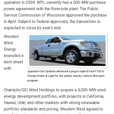
operation in 2004. WPL currently has a 500-MW purchase
power agreement with the Riverside plant. The Public
Service Commission of Wisconsin approved the purchase
in April. Subject to federal approvals, the transaction is
expected to close by year’s end.
Western
Wind
Energy
executed a
term sheet
with
Quantum Fuel Systems delivered a plug-in hybrid Ford F150 to
Florida Power & Light for the utility’s electric vehicle fleet pilot
program.
Champlin/GEI Wind Holdings
to acquire a 4,000-MW wind
energy development portfolio, with projects in California,
Hawaii, Utah, and other markets with strong renewable
portfolio standards and pricing. Western Wind agreed to