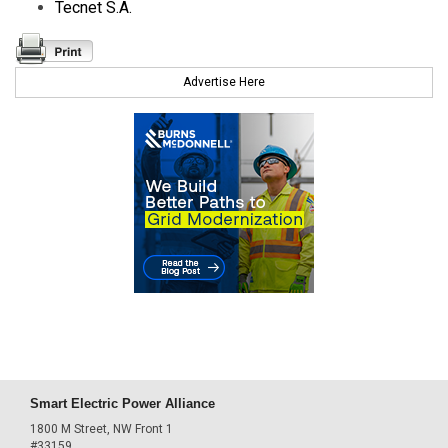
Tecnet S.A.
Advertise Here
Smart Electric Power Alliance
1800 M Street, NW Front 1
#33159