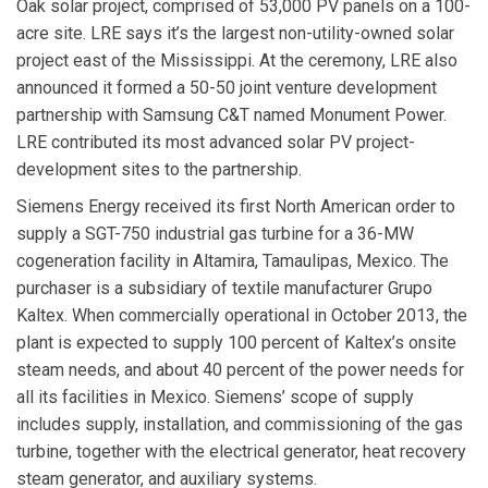
Oak solar project, comprised of 53,000 PV panels on a 100-
acre site. LRE says it’s the largest non-utility-owned solar
project east of the Mississippi. At the ceremony, LRE also
announced it formed a 50-50 joint venture development
partnership with
Samsung C&T
named
Monument Power
.
LRE contributed its most advanced solar PV project-
development sites to the partnership.
Siemens Energy
received its first North American order to
supply a SGT-750 industrial gas turbine for a 36-MW
cogeneration facility in Altamira, Tamaulipas, Mexico. The
purchaser is a subsidiary of textile manufacturer Grupo
Kaltex. When commercially operational in October 2013, the
plant is expected to supply 100 percent of Kaltex’s onsite
steam needs, and about 40 percent of the power needs for
all its facilities in Mexico. Siemens’ scope of supply
includes supply, installation, and commissioning of the gas
turbine, together with the electrical generator, heat recovery
steam generator, and auxiliary systems.