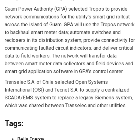
Guam Power Authority
(GPA) selected
Tropos
to provide
network communications for the utility’s smart grid rollout
across the island of Guam. GPA will use the Tropos network
to backhaul smart meter data; automate switches and
reclosers in its distribution system; provide connectivity for
communicating faulted circuit indicators; and deliver critical
data to field workers. The network will transfer data
between smart meter data collectors and field devices and
smart grid application software in GPA’s control center.
Transelec S.A.
of Chile selected
Open Systems
International
(OSI) and
Tecnet S.A.
to supply a centralized
SCADA/EMS system to replace a legacy Siemens system,
which was shared between Transelec and other utilities.
Tags:
Bella Energy