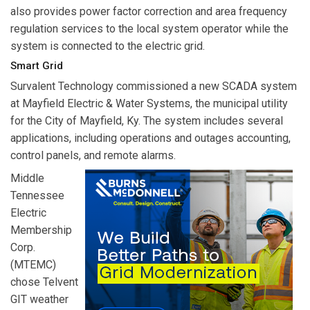
also provides power factor correction and area frequency
regulation services to the local system operator while the
system is connected to the electric grid.
Smart Grid
Survalent Technology
commissioned a new SCADA system
at Mayfield Electric & Water Systems, the municipal utility
for the City of Mayfield, Ky. The system includes several
applications, including operations and outages accounting,
control panels, and remote alarms.
Middle
Tennessee
Electric
Membership
Corp.
(MTEMC)
chose
Telvent
GIT
weather