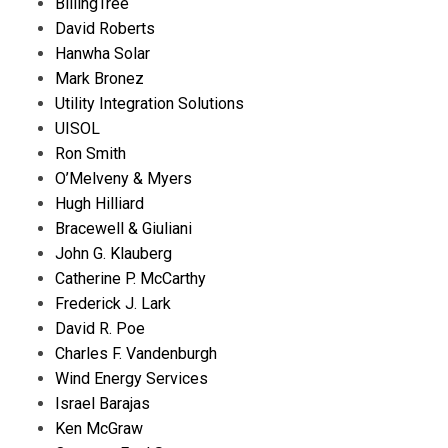
BillingTree
David Roberts
Hanwha Solar
Mark Bronez
Utility Integration Solutions
UISOL
Ron Smith
O’Melveny & Myers
Hugh Hilliard
Bracewell & Giuliani
John G. Klauberg
Catherine P. McCarthy
Frederick J. Lark
David R. Poe
Charles F. Vandenburgh
Wind Energy Services
Israel Barajas
Ken McGraw