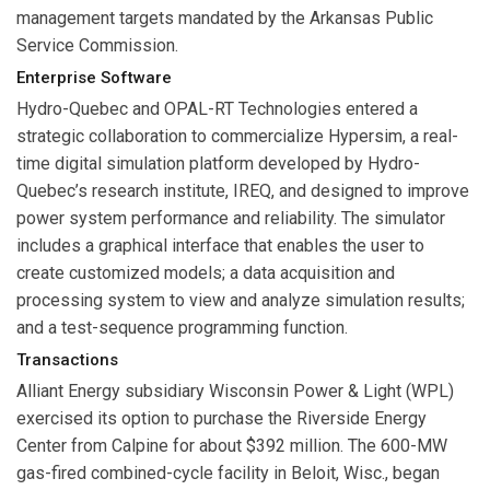
management targets mandated by the Arkansas Public
Service Commission.
Enterprise Software
Hydro-Quebec
and
OPAL-RT Technologies
entered a
strategic collaboration to commercialize Hypersim, a real-
time digital simulation platform developed by Hydro-
Quebec’s research institute, IREQ, and designed to improve
power system performance and reliability. The simulator
includes a graphical interface that enables the user to
create customized models; a data acquisition and
processing system to view and analyze simulation results;
and a test-sequence programming function.
Transactions
Alliant Energy subsidiary
Wisconsin Power & Light
(WPL)
exercised its option to purchase the Riverside Energy
Center from
Calpine
for about $392 million. The 600-MW
gas-fired combined-cycle facility in Beloit, Wisc., began