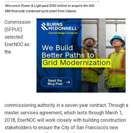
Wisconsin Power & Light paid $392 million to acquire the 600-
MW Riverside combined-cycle plant from Calpine.
Commission
(SFPUC)
selected
EnerNOC
as
the
commissioning authority in a seven-year contract. Through a
master services agreement, which lasts through March 1,
2018, EnerNOC will work closely with building construction
stakeholders to ensure the City of San Francisco’s new