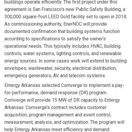
buildings operate efficiently. The first project under this
agreement is San Francisco’s new Public Safety Building, a
300,000 square-foot LEED Gold facility set to open in 2014.
As commissioning authority, EnerNOC will provide
documented confirmation that building systems function
according to specifications to satisfy the owner’s
operational needs. This typically includes HVAC, building
controls, water systems, lighting controls, and renewable
energy sources. In some cases work will extend to building
envelopes, wastewater, security, electrical distribution,
emergency generators, AV, and telecom systems.
Entergy Arkansas
selected
Comverge
to implement a pay-
for-performance, demand response (DR) program.
Comverge will provide 15 MW of DR capacity to Entergy
Arkansas. Comverge’s contract includes customer
acquisition, program management and event control,
measurement, analysis, and optimization. The program will
help Entergy Arkansas meet efficiency and demand