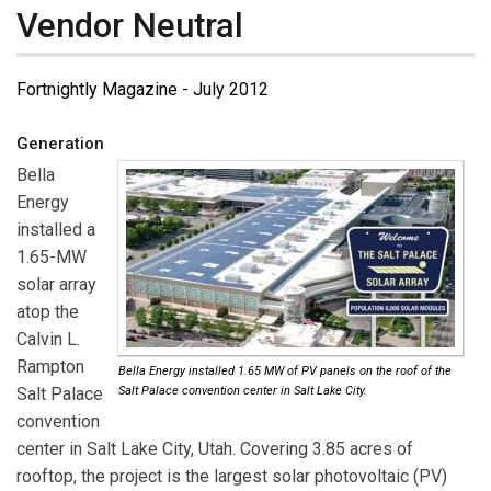
Vendor Neutral
Fortnightly Magazine - July 2012
Generation
Bella
Energy
installed a
1.65-MW
solar array
atop the
Calvin L.
Rampton
Bella Energy installed 1.65 MW of PV panels on the roof of the
Salt Palace
Salt Palace convention center in Salt Lake City.
convention
center in Salt Lake City, Utah. Covering 3.85 acres of
rooftop, the project is the largest solar photovoltaic (PV)