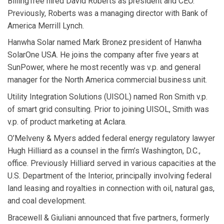
BillingTree
hired
David Roberts
as president and CEO.
Previously, Roberts was a managing director with Bank of
America Merrill Lynch.
Hanwha Solar
named
Mark Bronez
president of Hanwha
SolarOne USA. He joins the company after five years at
SunPower, where he most recently was v.p. and general
manager for the North America commercial business unit.
Utility Integration Solutions
(UISOL) named
Ron Smith
v.p.
of smart grid consulting. Prior to joining UISOL, Smith was
v.p. of product marketing at Aclara.
O’Melveny & Myers
added federal energy regulatory lawyer
Hugh Hilliard
as a counsel in the firm’s Washington, D.C.,
office. Previously Hilliard served in various capacities at the
U.S. Department of the Interior, principally involving federal
land leasing and royalties in connection with oil, natural gas,
and coal development.
Bracewell & Giuliani
announced that five partners, formerly