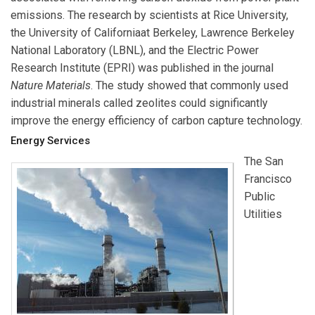
emissions. The research by scientists at
Rice University
,
the
University of California
at Berkeley
,
Lawrence Berkeley
National Laboratory
(LBNL), and the
Electric Power
Research Institute
(EPRI) was published in the journal
Nature Materials
. The study showed that commonly used
industrial minerals called zeolites could significantly
improve the energy efficiency of carbon capture technology.
Energy Services
The
San
Francisco
Public
Utilities