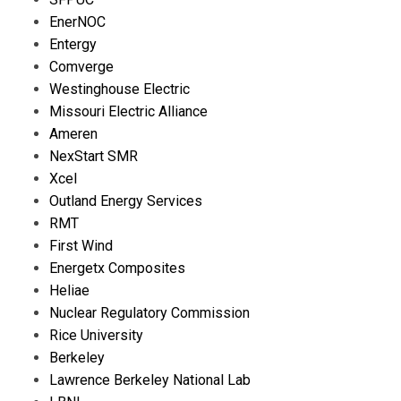
EnerNOC
Entergy
Comverge
Westinghouse Electric
Missouri Electric Alliance
Ameren
NexStart SMR
Xcel
Outland Energy Services
RMT
First Wind
Energetx Composites
Heliae
Nuclear Regulatory Commission
Rice University
Berkeley
Lawrence Berkeley National Lab