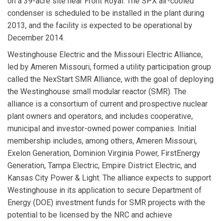
on a 39-acre site near Front Royal. The SPX air-cooled
condenser is scheduled to be installed in the plant during
2013, and the facility is expected to be operational by
December 2014.
Westinghouse Electric
and the
Missouri Electric Alliance
,
led by
Ameren Missouri
, formed a utility participation group
called the
NexStart SMR Alliance
, with the goal of deploying
the Westinghouse small modular reactor (SMR). The
alliance is a consortium of current and prospective nuclear
plant owners and operators, and includes cooperative,
municipal and investor-owned power companies. Initial
membership includes, among others, Ameren Missouri,
Exelon Generation, Dominion Virginia Power, FirstEnergy
Generation, Tampa Electric, Empire District Electric, and
Kansas City Power & Light. The alliance expects to support
Westinghouse in its application to secure Department of
Energy (DOE) investment funds for SMR projects with the
potential to be licensed by the NRC and achieve