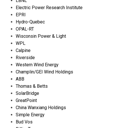
LBNL
Electric Power Research Institute
EPRI
Hydro-Quebec
OPAL-RT
Wisconsin Power & Light
WPL
Calpine
Riverside
Western Wind Energy
Champlin/GEI Wind Holdings
ABB
Thomas & Betts
SolarBridge
GreatPoint
China Wanxiang Holdings
Simple Energy
Bud Vos