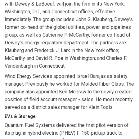
with Dewey & LeBoeuf, will join the firm in its New York,
Washington, D.C., and Connecticut offices, effective
immediately. The group includes
John G. Klauberg
, Dewey’s
former co-head of the global utilities, power, and pipelines
group, as well as
Catherine P. McCarthy
, former co-head of
Dewey’s energy regulatory department. The partners are:
Klauberg
and
Frederick J. Lark
in the New York office;
McCarthy
and
David R. Poe
in Washington; and
Charles F.
Vandenburgh
in Connecticut.
Wind Energy Services
appointed
Israel Barajas
as safety
manager. Previously he worked for Molded Fiber Glass. The
company also appointed
Ken McGraw
to the newly created
position of field account manager - sales. He most recently
served as a district sales manager for Klein Tools.
EVs & Storage
Quantum Fuel Systems
delivered the first pilot version of
its plug-in hybrid electric (PHEV) F-150 pickup truck to