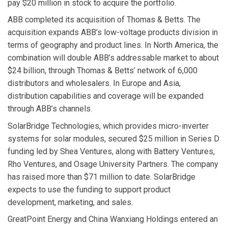
pay $20 million in stock to acquire the portfolio.
ABB
completed its acquisition of
Thomas & Betts
. The
acquisition expands ABB’s low-voltage products division in
terms of geography and product lines. In North America, the
combination will double ABB’s addressable market to about
$24 billion, through Thomas & Betts’ network of 6,000
distributors and wholesalers. In Europe and Asia,
distribution capabilities and coverage will be expanded
through ABB’s channels.
SolarBridge Technologies,
which provides micro-inverter
systems for solar modules, secured $25 million in Series D
funding led by Shea Ventures, along with Battery Ventures,
Rho Ventures, and Osage University Partners. The company
has raised more than $71 million to date. SolarBridge
expects to use the funding to support product
development, marketing, and sales.
GreatPoint Energy
and
China Wanxiang Holdings
entered an