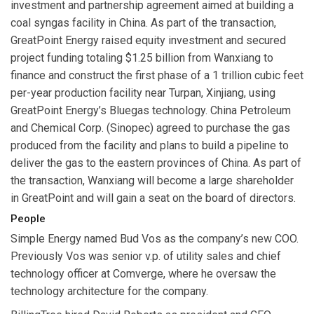
investment and partnership agreement aimed at building a
coal syngas facility in China. As part of the transaction,
GreatPoint Energy raised equity investment and secured
project funding totaling $1.25 billion from Wanxiang to
finance and construct the first phase of a 1 trillion cubic feet
per-year production facility near Turpan, Xinjiang, using
GreatPoint Energy’s Bluegas technology. China Petroleum
and Chemical Corp. (Sinopec) agreed to purchase the gas
produced from the facility and plans to build a pipeline to
deliver the gas to the eastern provinces of China. As part of
the transaction, Wanxiang will become a large shareholder
in GreatPoint and will gain a seat on the board of directors.
People
Simple Energy
named
Bud Vos
as the company’s new COO.
Previously Vos was senior v.p. of utility sales and chief
technology officer at Comverge, where he oversaw the
technology architecture for the company.