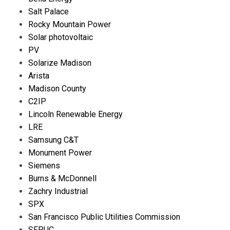
Salt Palace
Rocky Mountain Power
Solar photovoltaic
PV
Solarize Madison
Arista
Madison County
C2IP
Lincoln Renewable Energy
LRE
Samsung C&T
Monument Power
Siemens
Burns & McDonnell
Zachry Industrial
SPX
San Francisco Public Utilities Commission
SFPUC