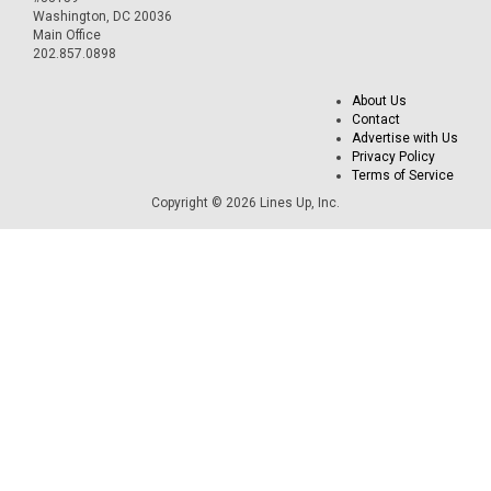
Washington, DC 20036
Main Office
202.857.0898
About Us
Contact
Advertise with Us
Privacy Policy
Terms of Service
Copyright © 2026 Lines Up, Inc.