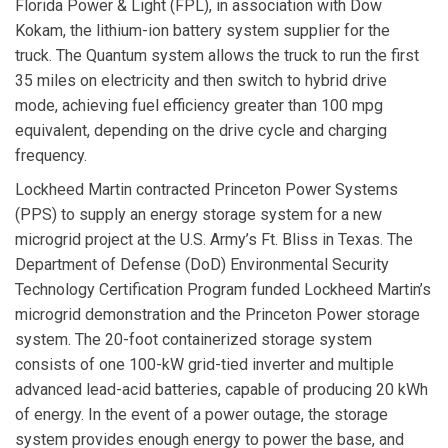
Florida Power & Light
(FPL), in association with Dow
Kokam, the lithium-ion battery system supplier for the
truck. The Quantum system allows the truck to run the first
35 miles on electricity and then switch to hybrid drive
mode, achieving fuel efficiency greater than 100 mpg
equivalent, depending on the drive cycle and charging
frequency.
Lockheed Martin
contracted
Princeton Power Systems
(PPS) to supply an energy storage system for a new
microgrid project at the U.S. Army’s Ft. Bliss in Texas. The
Department of Defense (DoD) Environmental Security
Technology Certification Program funded Lockheed Martin’s
microgrid demonstration and the Princeton Power storage
system. The 20-foot containerized storage system
consists of one 100-kW grid-tied inverter and multiple
advanced lead-acid batteries, capable of producing 20 kWh
of energy. In the event of a power outage, the storage
system provides enough energy to power the base, and