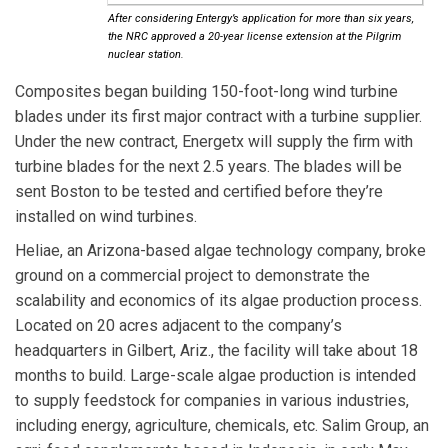
After considering Entergy’s application for more than six years,
the NRC approved a 20-year license extension at the Pilgrim
nuclear station.
Composites
began building 150-foot-long wind turbine
blades under its first major contract with a turbine supplier.
Under the new contract, Energetx will supply the firm with
turbine blades for the next 2.5 years. The blades will be
sent Boston to be tested and certified before they’re
installed on wind turbines.
Heliae
, an Arizona-based algae technology company, broke
ground on a commercial project to demonstrate the
scalability and economics of its algae production process.
Located on 20 acres adjacent to the company’s
headquarters in Gilbert, Ariz., the facility will take about 18
months to build. Large-scale algae production is intended
to supply feedstock for companies in various industries,
including energy, agriculture, chemicals, etc. Salim Group, an