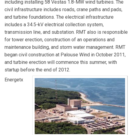
including installing 58 Vestas 1.8-MW wind turbines. The
civil infrastructure includes roads, crane paths and pads,
and turbine foundations. The electrical infrastructure
includes a 34.5-kV electrical collection system,
transmission line, and substation. RMT also is responsible
for tower erection, construction of an operations and
maintenance building, and storm water management. RMT
began civil construction at Palouse Wind in October 2011,
and turbine erection will commence this summer, with
startup before the end of 2012.
Energetx