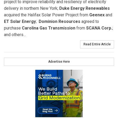
project to improve reliability and resiliency of electricity
delivery in northern New York;
Duke Energy Renewables
acquired the Halifax Solar Power Project from
Geenex
and
ET Solar Energy
;
Dominion Resources
agreed to
purchase
Carolina Gas Transmission
from
SCANA Corp.
;
and others...
Read Entire Article
Advertise Here