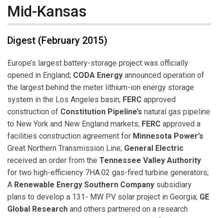
Mid-Kansas
Digest (February 2015)
Europe’s largest battery-storage project was officially
opened in England;
CODA Energy
announced operation of
the largest behind the meter lithium-ion energy storage
system in the Los Angeles basin;
FERC
approved
construction of
Constitution Pipeline’s
natural gas pipeline
to New York and New England markets;
FERC
approved a
facilities construction agreement for
Minnesota Power’s
Great Northern Transmission Line;
General Electric
received an order from the
Tennessee Valley Authority
for two high-efficiency 7HA.02 gas-fired turbine generators;
A
Renewable Energy Southern Company
subsidiary
plans to develop a 131- MW PV solar project in Georgia;
GE
Global Research
and others partnered on a research