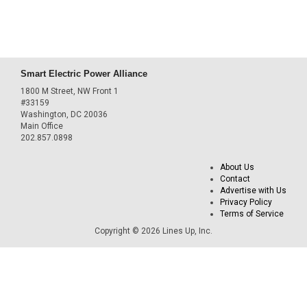
Smart Electric Power Alliance
1800 M Street, NW Front 1
#33159
Washington, DC 20036
Main Office
202.857.0898
About Us
Contact
Advertise with Us
Privacy Policy
Terms of Service
Copyright © 2026 Lines Up, Inc.