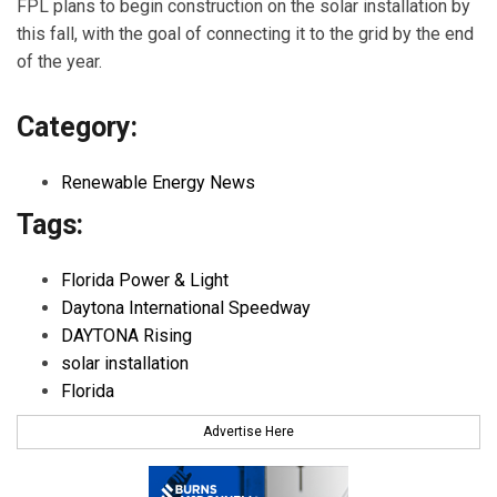
FPL plans to begin construction on the solar installation by
this fall, with the goal of connecting it to the grid by the end
of the year.
Category:
Renewable Energy News
Tags:
Florida Power & Light
Daytona International Speedway
DAYTONA Rising
solar installation
Florida
Advertise Here