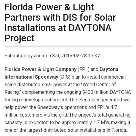
Florida Power & Light
Partners with DIS for Solar
Installations at DAYTONA
Project
Submitted by
aburr
on Sat, 2015-02-28 17:37
Florida Power & Light Company
(FPL) and
Daytona
International Speedway
(DIS) plan to install commercial-
scale distributed solar power at the "World Center of
Racing," complementing the ongoing $400 million DAYTONA
Rising redevelopment project. The electricity generated will
help power the Speedway's operations and FPL's 4.7
million customers via the grid. The project's total generating
capacity is expected to be approximately 1.7 MW, making it
one of the largest distributed solar installations in Florida.