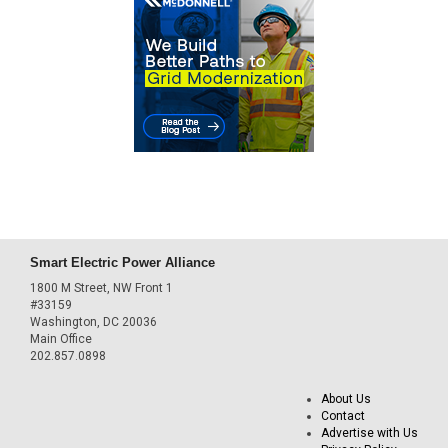
Smart Electric Power Alliance
1800 M Street, NW Front 1
#33159
Washington, DC 20036
Main Office
202.857.0898
About Us
Contact
Advertise with Us