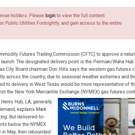
license holders. Please
login
to view the full content.
or
Public Utilities Fortnightly
, and gain access to the entire
ommodity Futures Trading Commission (CFTC) to approve a natur
r launch. The designated delivery point is the Permian/Waha Hub
s City Board chairman Don Hills says the western gas futures c
ntly across the country, due to seasonal weather extremes and th
tied to delivery in West Texas would be more representative of t
inst the New York Mercantile Exchange (NYMEX) gas futures cont
 Henry Hub, LA, generally
 demand, explains Mark
ing. But delivered-to-
cents below the NYMEX
w in May, then rebounded