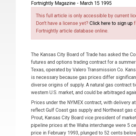
Fortnightly Magazine - March 15 1995
This full article is only accessible by current 
Don't have a license yet?
Click here to sign up
f
Fortnightly article database online.
The Kansas City Board of Trade has asked the C
futures and options trading contract for a summe
Texas, operated by Valero Transmission Co. Kansa
is necessary because gas prices differ significa
diverse origins of supply. A natural gas contract 
western U.S. market, and could be arbitraged aga
Prices under the NYMEX contract, with delivery at
reflect Gulf Coast gas supply and Northeast gas
Prout, Kansas City Board vice president of market
pipeline prices at the Waha interchange were 5 
price in February 1993, plunged to 52 cents belo