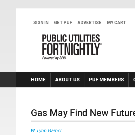
Skip to main content
SIGN IN
GET PUF
ADVERTISE
MY CART
HOME
ABOUT US
PUF MEMBERS
Gas May Find New Futur
W. Lynn Garner