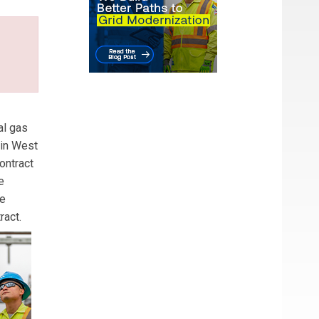
al gas
 in West
ontract
e
he
ract.