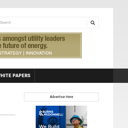
earch form
arch
HITE PAPERS
Advertise Here