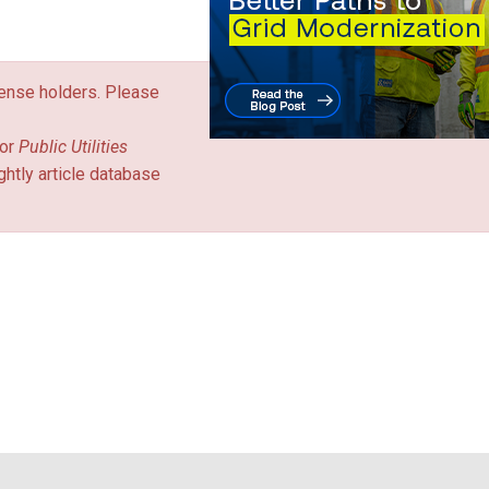
icense holders. Please
or
Public Utilities
ghtly article database