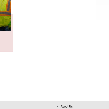
About Us