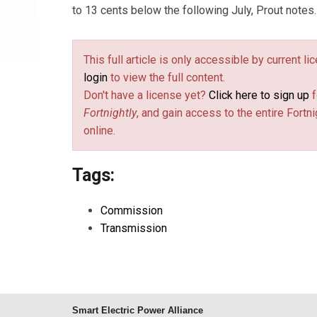
to 13 cents below the following July, Prout notes.
This full article is only accessible by current l
login
to view the full content.
Don't have a license yet?
Click here to sign up
f
Fortnightly
, and gain access to the entire Fortni
online.
Tags:
Commission
Transmission
Smart Electric Power Alliance