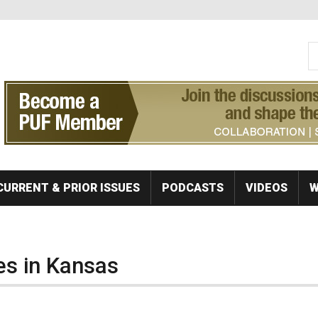
S
Se
CURRENT & PRIOR ISSUES
PODCASTS
VIDEOS
W
es in Kansas