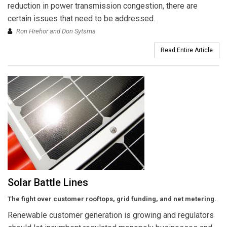
reduction in power transmission congestion, there are
certain issues that need to be addressed.
Ron Hrehor and Don Sytsma
Read Entire Article
Solar Battle Lines
The fight over customer rooftops, grid funding, and net metering.
Renewable customer generation is growing and regulators