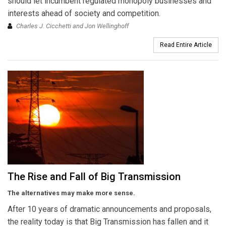
should let incumbent regulated monopoly businesses and
interests ahead of society and competition.
Charles J. Cicchetti and Jon Wellinghoff
Read Entire Article
The Rise and Fall of Big Transmission
The alternatives may make more sense.
After 10 years of dramatic announcements and proposals,
the reality today is that Big Transmission has fallen and it