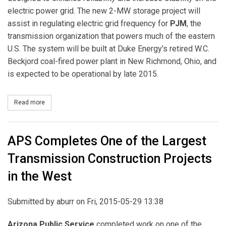
electric power grid. The new 2-MW storage project will
assist in regulating electric grid frequency for
PJM
, the
transmission organization that powers much of the eastern
U.S. The system will be built at Duke Energy's retired W.C.
Beckjord coal-fired power plant in New Richmond, Ohio, and
is expected to be operational by late 2015.
Read more
about Duke Energy, LG Chem, Greensmith to Build Fast-Response
APS Completes One of the Largest
Transmission Construction Projects
in the West
Submitted by
aburr
on Fri, 2015-05-29 13:38
Arizona Public Service
completed work on one of the