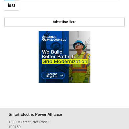
last
Advertise Here
Smart Electric Power Alliance
1800 M Street, NW Front 1
#33159