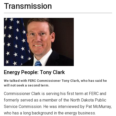
Transmission
Energy People: Tony Clark
We talked with FERC Commissioner Tony Clark, who has said he
will not seek a second term.
Commissioner Clark is serving his first term at FERC and
formerly served as a member of the North Dakota Public
Service Commission. He was interviewed by Pat McMurray,
who has a long background in the energy business.