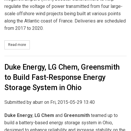
regulate the voltage of power transmitted from four large-
scale offshore wind projects being built at various points
along the Atlantic coast of France. Deliveries are scheduled
from 2017 to 2020.
Read more
about ABB to Enable Integration of French Offshore Wind Parks
Duke Energy, LG Chem, Greensmith
to Build Fast-Response Energy
Storage System in Ohio
Submitted by
aburr
on Fri, 2015-05-29 13:40
Duke Energy
,
LG Chem
and
Greensmith
teamed up to
build a battery-based energy storage system in Ohio,
designed to enhance reliability and increase stability on the