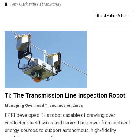
Tony Clark, with Pat McMurray
Read Entire Article
Ti: The Transmission Line Inspection Robot
Managing Overhead Transmission Lines
EPRI developed Ti, a robot capable of crawling over
conductor shield wires and harvesting power from ambient
energy sources to support autonomous, high-fidelity