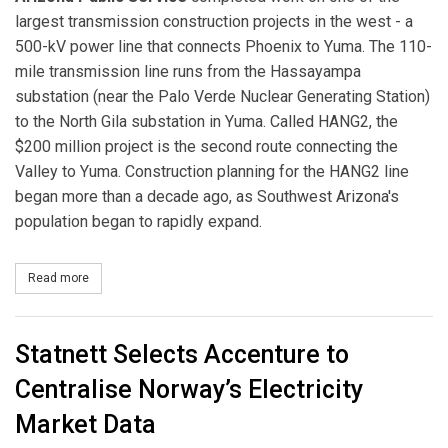
largest transmission construction projects in the west - a
500-kV power line that connects Phoenix to Yuma. The 110-
mile transmission line runs from the Hassayampa
substation (near the Palo Verde Nuclear Generating Station)
to the North Gila substation in Yuma. Called HANG2, the
$200 million project is the second route connecting the
Valley to Yuma. Construction planning for the HANG2 line
began more than a decade ago, as Southwest Arizona's
population began to rapidly expand.
Read more
about APS Completes One of the Largest Transmission Construct
Statnett Selects Accenture to
Centralise Norway’s Electricity
Market Data