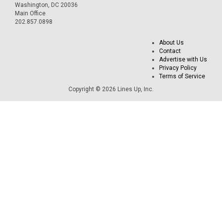
Washington, DC 20036
Main Office
202.857.0898
About Us
Contact
Advertise with Us
Privacy Policy
Terms of Service
Copyright © 2026 Lines Up, Inc.