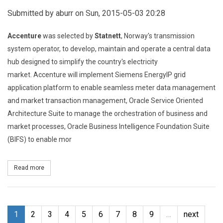
Submitted by
aburr
on Sun, 2015-05-03 20:28
Accenture
was selected by
Statnett
, Norway's transmission
system operator, to develop, maintain and operate a central data
hub designed to simplify the country's electricity
market.
Accenture will implement Siemens EnergyIP grid
application platform to enable seamless meter data management
and market transaction management, Oracle Service Oriented
Architecture Suite to manage the orchestration of business and
market processes, Oracle Business Intelligence Foundation Suite
(BIFS) to enable mor
Read more
about Statnett Selects Accenture to Centralise Norway’s Electric
1
2
3
4
5
6
7
8
9
…
next