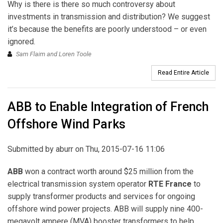
Why is there is there so much controversy about
investments in transmission and distribution? We suggest
it’s because the benefits are poorly understood – or even
ignored.
Sam Flaim and Loren Toole
Read Entire Article
ABB to Enable Integration of French
Offshore Wind Parks
Submitted by
aburr
on Thu, 2015-07-16 11:06
ABB
won a contract worth around $25 million from the
electrical transmission system operator
RTE France
to
supply transformer products and services for ongoing
offshore wind power projects. ABB will supply nine 400-
megavolt ampere (MVA) booster transformers to help