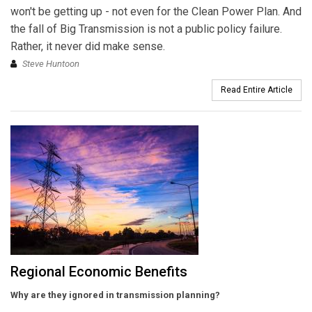
won't be getting up - not even for the Clean Power Plan. And
the fall of Big Transmission is not a public policy failure.
Rather, it never did make sense.
Steve Huntoon
Read Entire Article
Regional Economic Benefits
Why are they ignored in transmission planning?