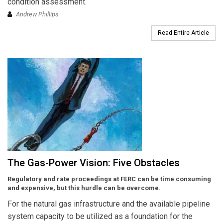
condition assessment.
Andrew Phillips
Read Entire Article
The Gas-Power Vision: Five Obstacles
Regulatory and rate proceedings at FERC can be time consuming
and expensive, but this hurdle can be overcome.
For the natural gas infrastructure and the available pipeline
system capacity to be utilized as a foundation for the