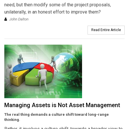
need, but then modify some of the project proposals,
unilaterally, in an honest effort to improve them?
John Dalton
Read Entire Article
Managing Assets is Not Asset Management
The real thing demands a culture shift toward long-range
thinking.
Rather, it involves a culture shift: towards a broader view to