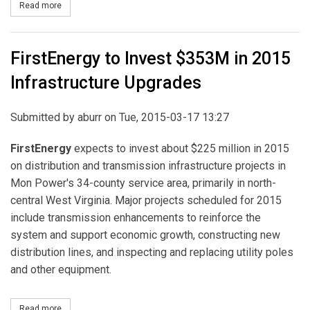
Read more
about PSEG Long Island Further Strengthens Electric Grid
FirstEnergy to Invest $353M in 2015
Infrastructure Upgrades
Submitted by
aburr
on Tue, 2015-03-17 13:27
FirstEnergy
expects to invest about $225 million in 2015
on distribution and transmission infrastructure projects in
Mon Power's 34-county service area, primarily in north-
central West Virginia. Major projects scheduled for 2015
include transmission enhancements to reinforce the
system and support economic growth, constructing new
distribution lines, and inspecting and replacing utility poles
and other equipment.
Read more
about FirstEnergy to Invest $353M in 2015 Infrastructure Upgrad