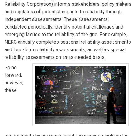
Reliability Corporation) informs stakeholders, policy makers
and regulators of potential impacts to reliability through
independent assessments. These assessments,
conducted periodically, identify potential challenges and
emerging issues to the reliability of the grid. For example,
NERC annually completes seasonal reliability assessments
and long-term reliability assessments, as well as special
reliability assessments on an as-needed basis.
Going
forward,
however,
these
assessments by necessity must focus increasingly on the