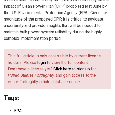
impact of Clean Power Plan (CPP) proposed last June by
the U.S. Environmental Protection Agency (EPA). Given the
magnitude of the proposed CPP, it is critical to navigate
uncertainty and provide insights that will be needed to
maintain bulk power system reliability during the highly
complex implementation period.
This full article is only accessible by current license
holders. Please
login
to view the full content.
Don't have a license yet?
Click here to sign up
for
Public Utilities Fortnightly
, and gain access to the
entire Fortnightly article database online.
Tags:
EPA