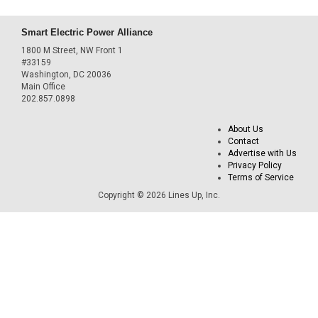
Smart Electric Power Alliance
1800 M Street, NW Front 1
#33159
Washington, DC 20036
Main Office
202.857.0898
About Us
Contact
Advertise with Us
Privacy Policy
Terms of Service
Copyright © 2026 Lines Up, Inc.