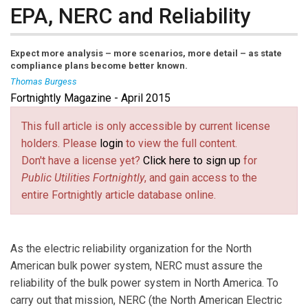
EPA, NERC and Reliability
Expect more analysis – more scenarios, more detail – as state
compliance plans become better known.
Thomas Burgess
Fortnightly Magazine - April 2015
Thomas Burgess
is vice president and director of
reliability assessment and performance analysis for
This full article is only accessible by current license
NERC, the North American Electric Reliability Corp.
holders. Please
login
to view the full content.
Don't have a license yet?
Click here to sign up
for
Public Utilities Fortnightly
, and gain access to the
entire Fortnightly article database online.
As the electric reliability organization for the North
American bulk power system, NERC must assure the
reliability of the bulk power system in North America. To
carry out that mission, NERC (the North American Electric