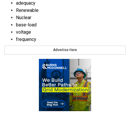
adequacy
Renewable
Nuclear
base-load
voltage
frequency
Advertise Here