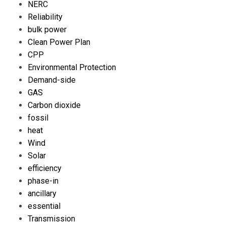
NERC
Reliability
bulk power
Clean Power Plan
CPP
Environmental Protection
Demand-side
GAS
Carbon dioxide
fossil
heat
Wind
Solar
efficiency
phase-in
ancillary
essential
Transmission