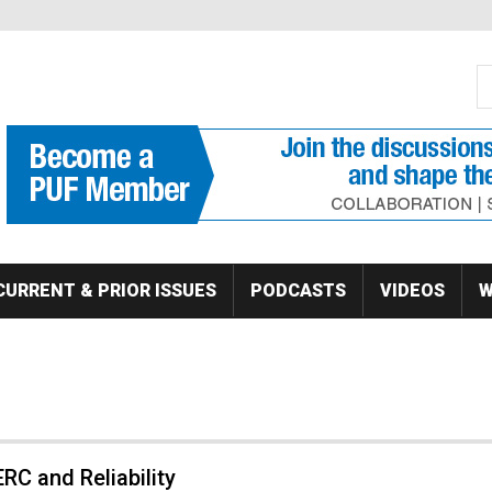
S
Se
CURRENT & PRIOR ISSUES
PODCASTS
VIDEOS
W
RC and Reliability