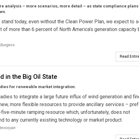
re analysis – more scenarios, more detail – as state compliance plan
own.
 stand today, even without the Clean Power Plan, we expect to s
t of more than 6 percent of North America’s generation capacity 
Burgess
Read Entire
d in the Big Oil State
dies for renewable market integration.
dies to integrate a large future influx of wind generation and fi
new, more flexible resources to provide ancillary services – pre
-five-minute ramping resource which, unfortunately, does not
d to any currently existing technology or market product.
atevosyan