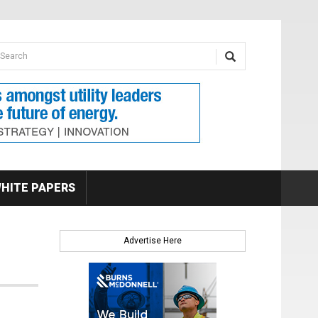
earch form
arch
HITE PAPERS
Advertise Here