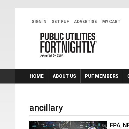
Skip to main content
SIGN IN
GET PUF
ADVERTISE
MY CART
HOME
ABOUT US
PUF MEMBERS
ancillary
EPA, NE