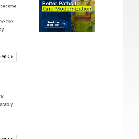
s become
ee the
by
 Article
nds
ferably