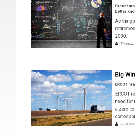
Expect mo
better kn
As things
retiremen
2030.
Thomas 
Big Win
ERCOT rea
ERCOT rea
need for 
a zero-to
correspon
Julia M