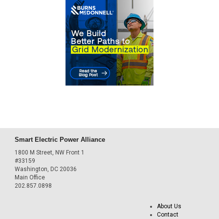
Smart Electric Power Alliance
1800 M Street, NW Front 1
#33159
Washington, DC 20036
Main Office
202.857.0898
About Us
Contact