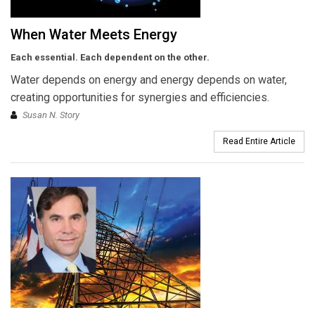
When Water Meets Energy
Each essential. Each dependent on the other.
Water depends on energy and energy depends on water,
creating opportunities for synergies and efficiencies.
Susan N. Story
Read Entire Article