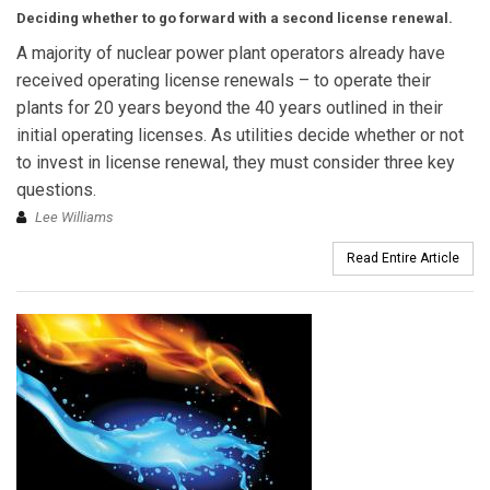
Deciding whether to go forward with a second license renewal.
A majority of nuclear power plant operators already have
received operating license renewals – to operate their
plants for 20 years beyond the 40 years outlined in their
initial operating licenses. As utilities decide whether or not
to invest in license renewal, they must consider three key
questions.
Lee Williams
Read Entire Article