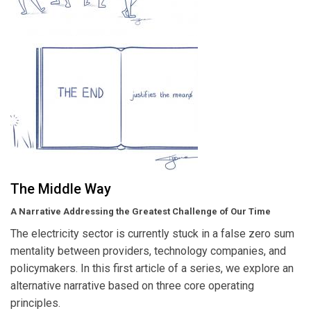
The Middle Way
A Narrative Addressing the Greatest Challenge of Our Time
The electricity sector is currently stuck in a false zero sum
mentality between providers, technology companies, and
policymakers. In this first article of a series, we explore an
alternative narrative based on three core operating
principles.