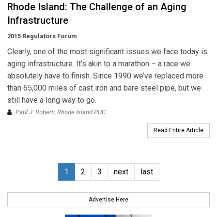
Rhode Island: The Challenge of an Aging
Infrastructure
2015 Regulators Forum
Clearly, one of the most significant issues we face today is
aging infrastructure. It’s akin to a marathon – a race we
absolutely have to finish. Since 1990 we’ve replaced more
than 65,000 miles of cast iron and bare steel pipe, but we
still have a long way to go.
Paul J. Roberti, Rhode Island PUC
Read Entire Article
1
2
3
next
last
Advertise Here