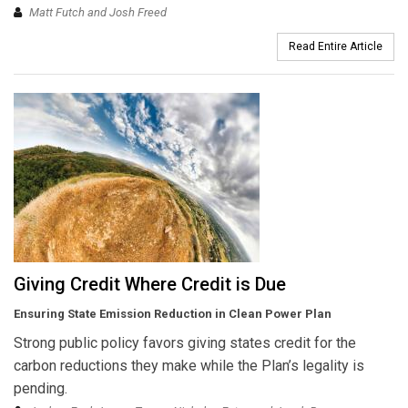
Matt Futch and Josh Freed
Read Entire Article
Giving Credit Where Credit is Due
Ensuring State Emission Reduction in Clean Power Plan
Strong public policy favors giving states credit for the
carbon reductions they make while the Plan’s legality is
pending.