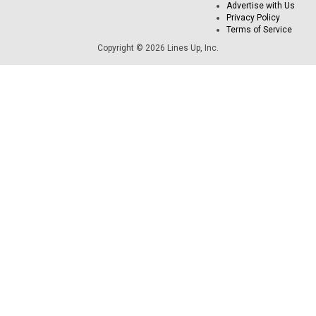
Advertise with Us
Privacy Policy
Terms of Service
Copyright © 2026 Lines Up, Inc.