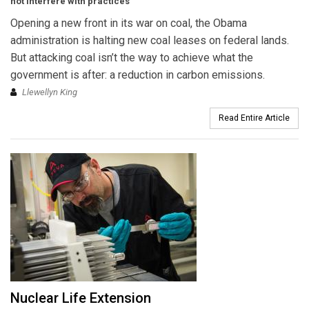
not interfere with practices
Opening a new front in its war on coal, the Obama
administration is halting new coal leases on federal lands.
But attacking coal isn’t the way to achieve what the
government is after: a reduction in carbon emissions.
Llewellyn King
Read Entire Article
Nuclear Life Extension