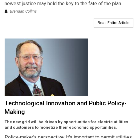
newest justice may hold the key to the fate of the plan.
Brendan Collins
Read Entire Article
Technological Innovation and Public Policy-
Making
The new grid will be driven by opportunities for electric utilities
and customers to monetize their economic opportunities.
Policy-maker’s perspective: It's important to permit utilities