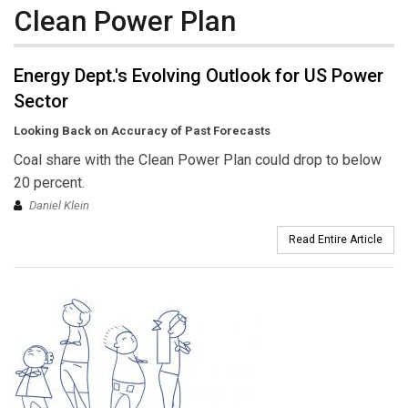
Clean Power Plan
Energy Dept.'s Evolving Outlook for US Power
Sector
Looking Back on Accuracy of Past Forecasts
Coal share with the Clean Power Plan could drop to below
20 percent.
Daniel Klein
Read Entire Article