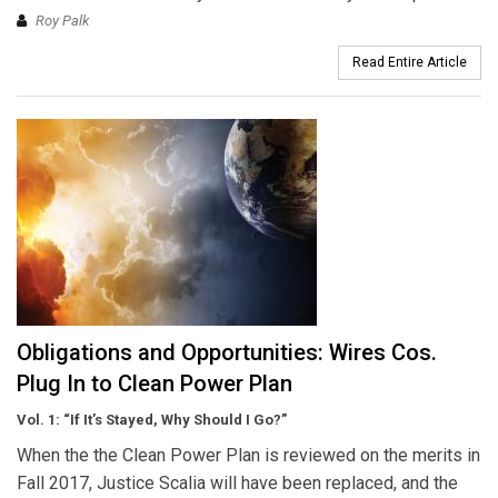
Roy Palk
Read Entire Article
Obligations and Opportunities: Wires Cos.
Plug In to Clean Power Plan
Vol. 1: “If It’s Stayed, Why Should I Go?”
When the the Clean Power Plan is reviewed on the merits in
Fall 2017, Justice Scalia will have been replaced, and the