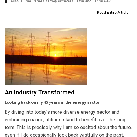
Joshua Epel, James Tarpey, Nicholas Eaton and Jacob Rey
Read Entire Article
An Industry Transformed
Looking back on my 45 years in the energy sector.
By diving into today’s more diverse energy sector and
embracing change, utilities stand to benefit over the long
term. This is precisely why I am so excited about the future,
even if I do occasionally look back wistfully on the past.