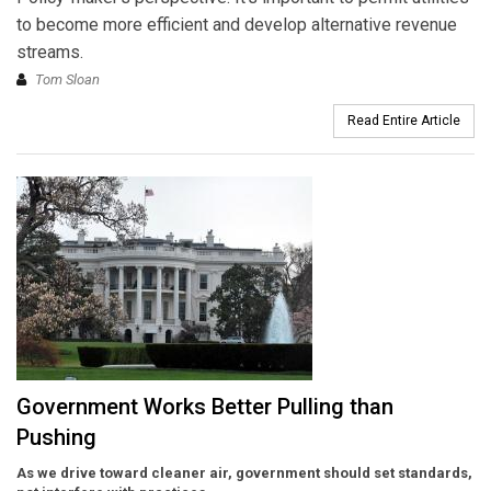
to become more efficient and develop alternative revenue
streams.
Tom Sloan
Read Entire Article
Government Works Better Pulling than
Pushing
As we drive toward cleaner air, government should set standards,